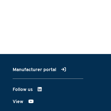
Manufacturer portal
Follow us
on LinkedIn
View
on YouTube