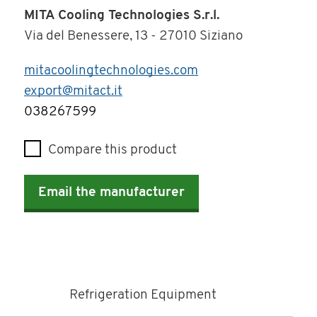
MITA Cooling Technologies S.r.l.
Via del Benessere, 13 - 27010 Siziano
mitacoolingtechnologies.com
export@mitact.it
Telephone
038267599
Compare this product
Email the manufacturer
Refrigeration Equipment