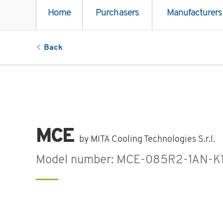
Home
Purchasers
Manufacturers
Back
MCE
by MITA Cooling Technologies S.r.l.
Model number: MCE-085R2-1AN-K