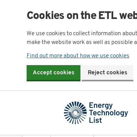
Cookies on the ETL web
We use cookies to collect information abou
make the website work as well as possible 
Find out more about how we use cookies
Accept cookies
Reject cookies