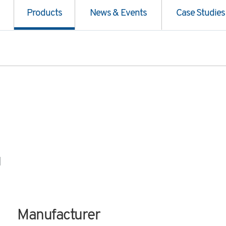
Products
News & Events
Case Studies
1
Manufacturer