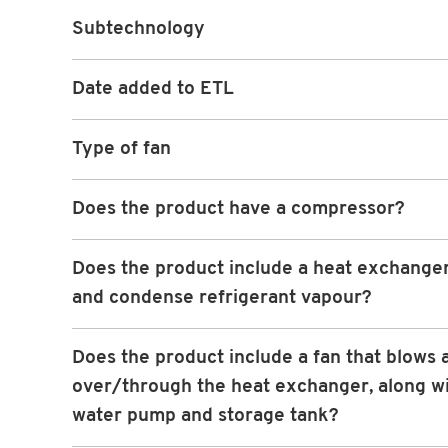
Subtechnology
Date added to ETL
Type of fan
Does the product have a compressor?
Does the product include a heat exchanger
and condense refrigerant vapour?
Does the product include a fan that blows a
over/through the heat exchanger, along wi
water pump and storage tank?