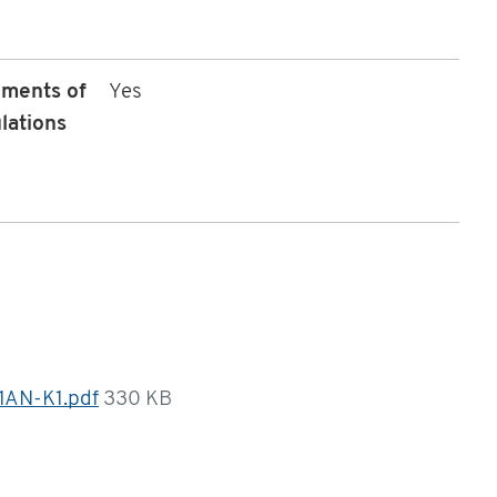
ements of
Yes
lations
1AN-K1.pdf
330 KB