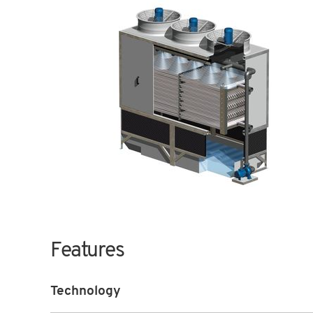
Features
Technology