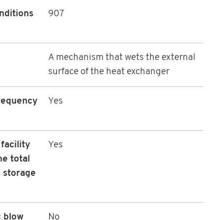
nditions
907
A mechanism that wets the external
surface of the heat exchanger
frequency
Yes
acility
Yes
he total
e storage
c blow
No