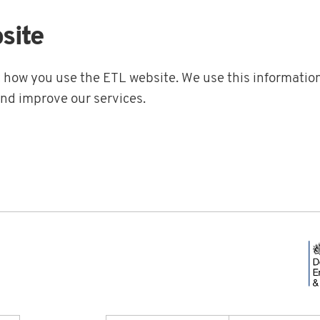
site
t how you use the ETL website. We use this information
and improve our services.