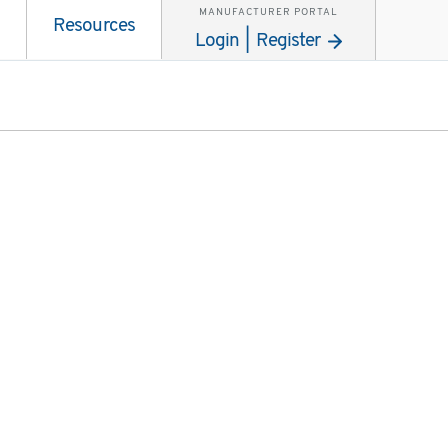
MANUFACTURER PORTAL
Resources
Login | Register