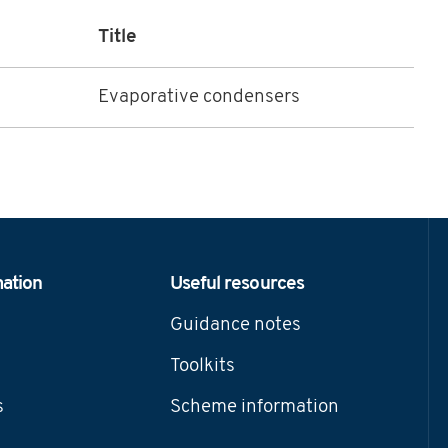
Title
Evaporative condensers
mation
Useful resources
Guidance notes
Toolkits
s
Scheme information