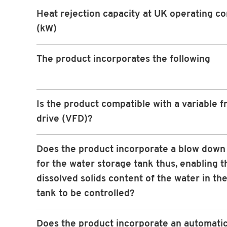
Heat rejection capacity at UK operating co
(kW)
The product incorporates the following
Is the product compatible with a variable 
drive (VFD)?
Does the product incorporate a blow down f
for the water storage tank thus, enabling t
dissolved solids content of the water in th
tank to be controlled?
Does the product incorporate an automati