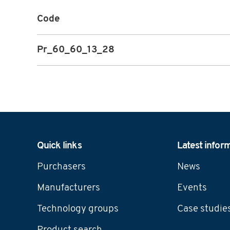
Code
Pr_60_60_13_28
Navigation
Quick links
Latest infor
Purchasers
News
Manufacturers
Events
Technology groups
Case studie