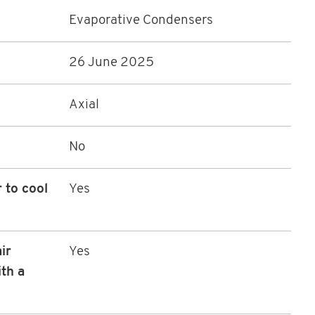
Evaporative Condensers
26 June 2025
Axial
No
 to cool
Yes
ir
Yes
th a