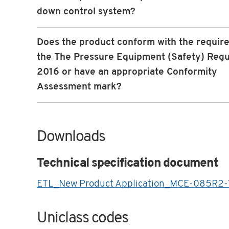
down control system?
Does the product conform with the requir
the The Pressure Equipment (Safety) Regu
2016 or have an appropriate Conformity
Assessment mark?
Downloads
Technical specification document
ETL_New Product Application_MCE-085R2-
Uniclass codes