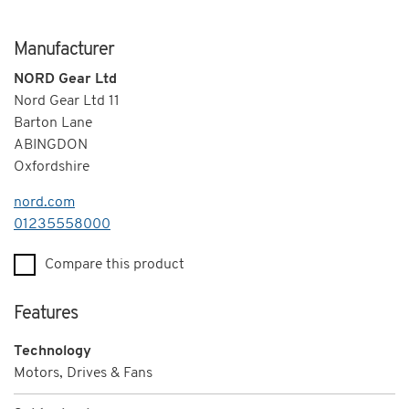
Manufacturer
NORD Gear Ltd
Nord Gear Ltd 11
Barton Lane
ABINGDON
Oxfordshire
nord.com
Telephone
01235558000
Compare this product
Features
Technology
Motors, Drives & Fans