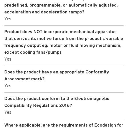
predefined, programmable, or automatically adjusted,
acceleration and deceleration ramps?
Yes
Product does NOT incorporate mechanical apparatus
that derives its motive force from the product's variable
frequency output eg: motor or fluid moving mechanism,
except cooling fans/pumps
Yes
Does the product have an appropriate Conformity
Assessment mark?
Yes
Does the product conform to the Electromagnetic
Compatibility Regulations 2016?
Yes
Where applicable, are the requirements of Ecodesign for