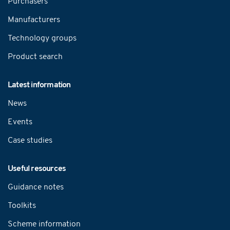
Purchasers
Manufacturers
Technology groups
Product search
Latest information
News
Events
Case studies
Useful resources
Guidance notes
Toolkits
Scheme information