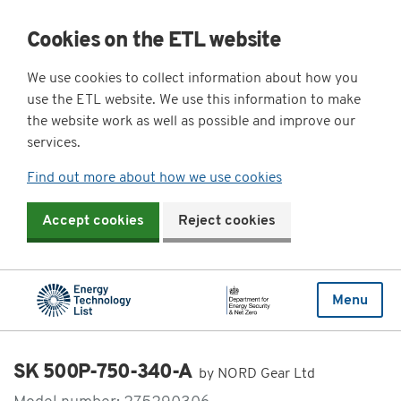
Cookies on the ETL website
We use cookies to collect information about how you
use the ETL website. We use this information to make
the website work as well as possible and improve our
services.
Find out more about how we use cookies
Accept cookies
Reject cookies
Menu
SK 500P-750-340-A
by NORD Gear Ltd