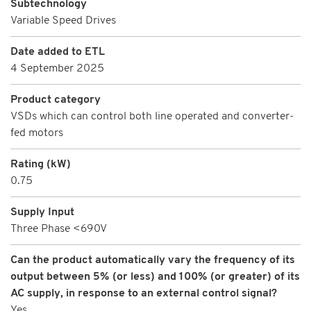
Subtechnology
Variable Speed Drives
Date added to ETL
4 September 2025
Product category
VSDs which can control both line operated and converter-
fed motors
Rating (kW)
0.75
Supply Input
Three Phase <690V
Can the product automatically vary the frequency of its
output between 5% (or less) and 100% (or greater) of its
AC supply, in response to an external control signal?
Yes