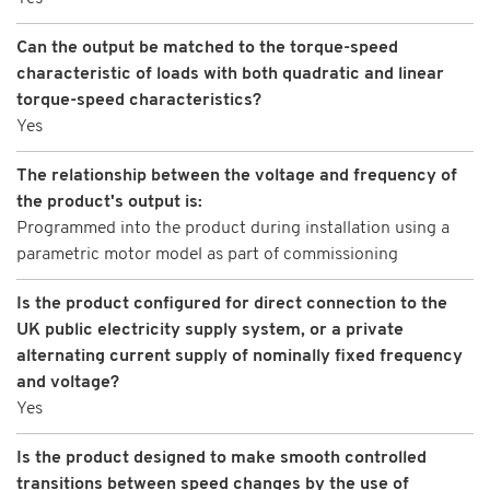
Can the output be matched to the torque-speed
characteristic of loads with both quadratic and linear
torque-speed characteristics?
Yes
The relationship between the voltage and frequency of
the product's output is:
Programmed into the product during installation using a
parametric motor model as part of commissioning
Is the product configured for direct connection to the
UK public electricity supply system, or a private
alternating current supply of nominally fixed frequency
and voltage?
Yes
Is the product designed to make smooth controlled
transitions between speed changes by the use of