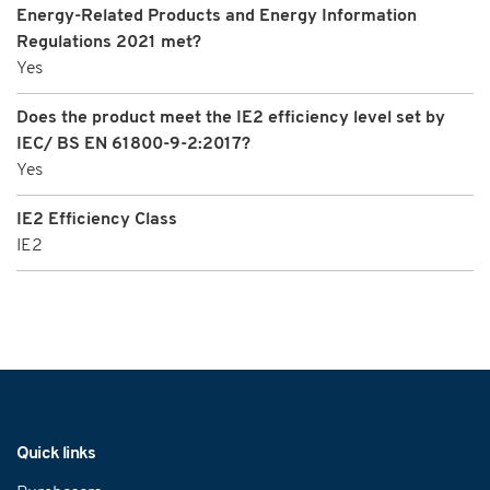
Energy-Related Products and Energy Information
Regulations 2021 met?
Yes
Does the product meet the IE2 efficiency level set by
IEC/ BS EN 61800-9-2:2017?
Yes
IE2 Efficiency Class
IE2
Navigation
Quick links