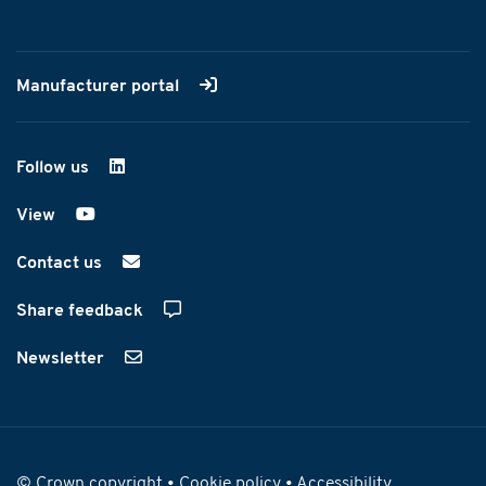
Manufacturer portal
Follow us
on LinkedIn
View
on YouTube
Contact us
Share feedback
Newsletter
© Crown copyright •
Cookie policy
•
Accessibility