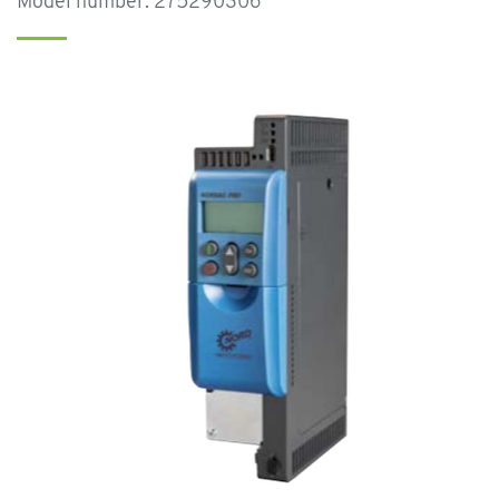
Model number: 275290306