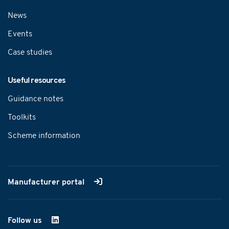
News
Events
Case studies
Useful resources
Guidance notes
Toolkits
Scheme information
Manufacturer portal
Follow us
on LinkedIn