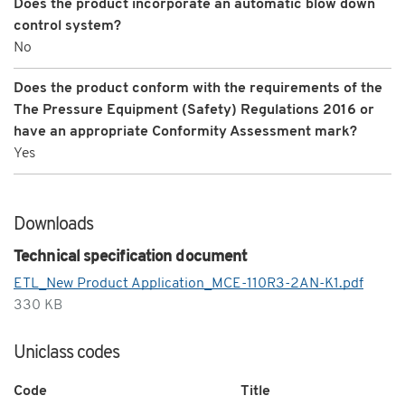
Does the product incorporate an automatic blow down
control system?
No
Does the product conform with the requirements of the
The Pressure Equipment (Safety) Regulations 2016 or
have an appropriate Conformity Assessment mark?
Yes
Downloads
Technical specification document
ETL_New Product Application_MCE-110R3-2AN-K1.pdf
330 KB
Uniclass codes
Code
Title