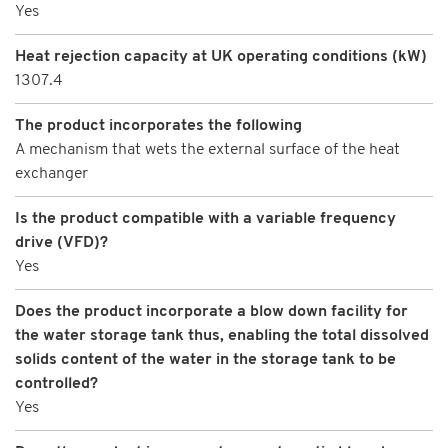
Yes
Heat rejection capacity at UK operating conditions (kW)
1307.4
The product incorporates the following
A mechanism that wets the external surface of the heat
exchanger
Is the product compatible with a variable frequency
drive (VFD)?
Yes
Does the product incorporate a blow down facility for
the water storage tank thus, enabling the total dissolved
solids content of the water in the storage tank to be
controlled?
Yes