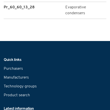
Pr_60_60_13_28
Evaporative
condensers
Navigation
Quick links
Purchasers
Manufacturers
Technology groups
Product search
Latest information