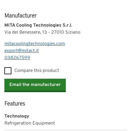
Manufacturer
MITA Cooling Technologies S.r.l.
Via del Benessere, 13 - 27010 Siziano
mitacoolingtechnologies.com
export@mitact.it
Telephone
038267599
Compare this product
Email the manufacturer
Features
Technology
Refrigeration Equipment