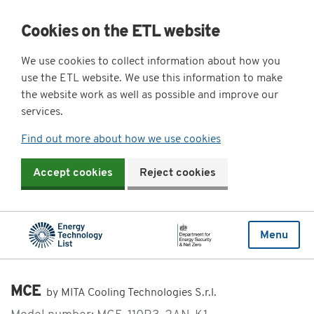
Cookies on the ETL website
We use cookies to collect information about how you
use the ETL website. We use this information to make
the website work as well as possible and improve our
services.
Find out more about how we use cookies
Accept cookies
Reject cookies
Menu
MCE
by MITA Cooling Technologies S.r.l.