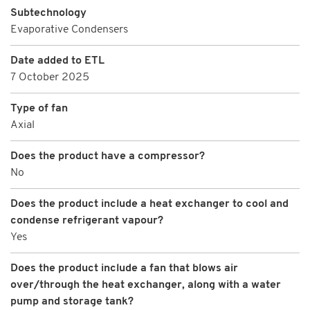
Subtechnology
Evaporative Condensers
Date added to ETL
7 October 2025
Type of fan
Axial
Does the product have a compressor?
No
Does the product include a heat exchanger to cool and
condense refrigerant vapour?
Yes
Does the product include a fan that blows air
over/through the heat exchanger, along with a water
pump and storage tank?