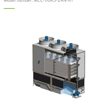
Model number: MCE-110R3-2AN-K1