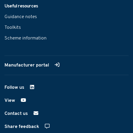
Useful resources
Guidance notes
Toolkits
Scheme information
Manufacturer portal
Follow us
on LinkedIn
View
on YouTube
Contact us
Share feedback