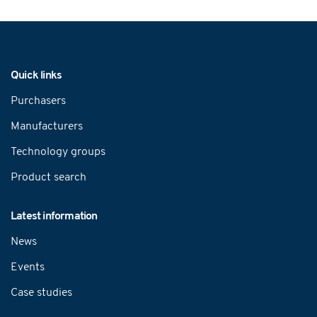
Navigation
Quick links
Purchasers
Manufacturers
Technology groups
Product search
Latest information
News
Events
Case studies