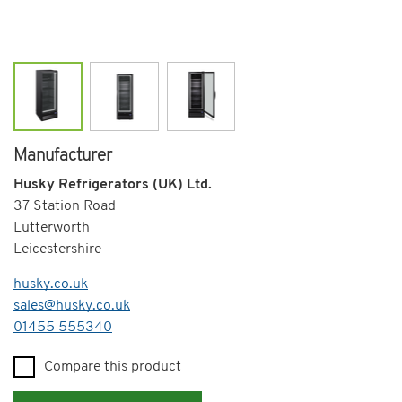
Manufacturer
Husky Refrigerators (UK) Ltd.
37 Station Road
Lutterworth
Leicestershire
husky.co.uk
sales@husky.co.uk
Telephone
01455 555340
Compare this product