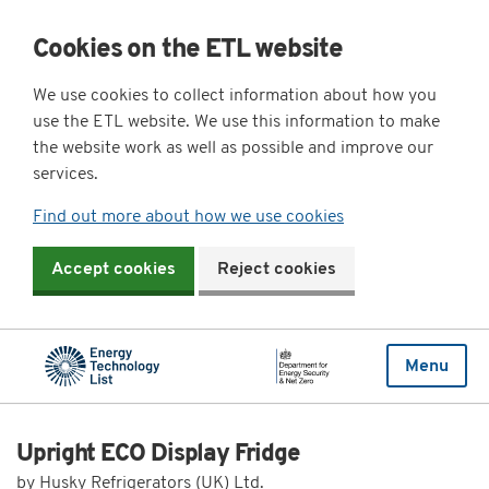
Cookies on the ETL website
We use cookies to collect information about how you
use the ETL website. We use this information to make
the website work as well as possible and improve our
services.
Find out more about how we use cookies
Accept cookies
Reject cookies
Menu
Upright ECO Display Fridge
by Husky Refrigerators (UK) Ltd.