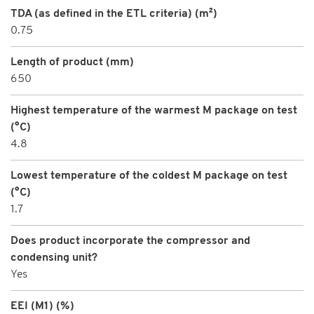
TDA (as defined in the ETL criteria) (m²)
0.75
Length of product (mm)
650
Highest temperature of the warmest M package on test
(°C)
4.8
Lowest temperature of the coldest M package on test
(°C)
1.7
Does product incorporate the compressor and
condensing unit?
Yes
EEI (M1) (%)