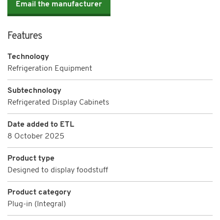
Email the manufacturer
Features
Technology
Refrigeration Equipment
Subtechnology
Refrigerated Display Cabinets
Date added to ETL
8 October 2025
Product type
Designed to display foodstuff
Product category
Plug-in (Integral)