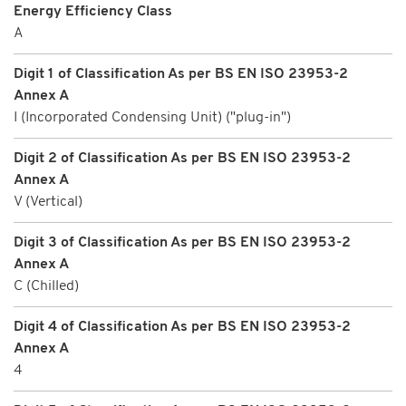
Energy Efficiency Class
A
Digit 1 of Classification As per BS EN ISO 23953-2
Annex A
I (Incorporated Condensing Unit) ("plug-in")
Digit 2 of Classification As per BS EN ISO 23953-2
Annex A
V (Vertical)
Digit 3 of Classification As per BS EN ISO 23953-2
Annex A
C (Chilled)
Digit 4 of Classification As per BS EN ISO 23953-2
Annex A
4