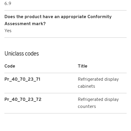
6.9
Does the product have an appropriate Conformity
Assessment mark?
Yes
Uniclass codes
Code
Title
Pr_40_70_23_71
Refrigerated display
cabinets
Pr_40_70_23_72
Refrigerated display
counters