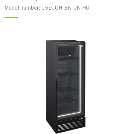
Model number: C5ECOH-BK-UK-HU