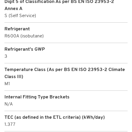
Digit 5 of Classification As per BS EN ISO 23953-2
Annex A
S (Self Service)
Refrigerant
R600A (isobutane)
Refrigerant's GWP
3
Temperature Class (As per BS EN ISO 23953-2 Climate
Class III)
M1
Internal Fitting Type Brackets
N/A
TEC (as defined in the ETL criteria) (kWh/day)
1.377