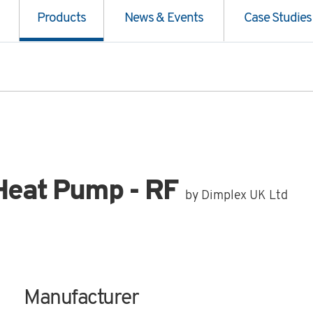
Products
News & Events
Case Studies
Heat Pump - RF
by Dimplex UK Ltd
Manufacturer