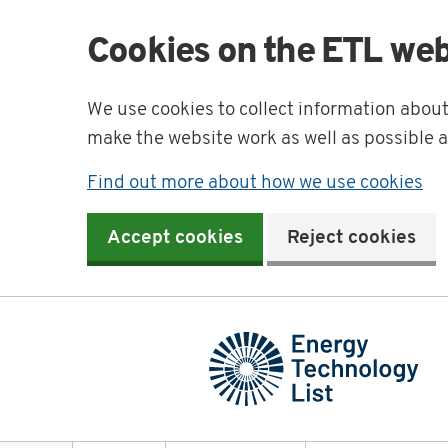
Cookies on the ETL web
We use cookies to collect information abou
make the website work as well as possible 
Find out more about how we use cookies
Accept cookies
Reject cookies