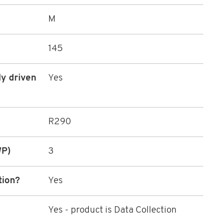
M
145
ly driven
Yes
R290
WP)
3
tion?
Yes
Yes - product is Data Collection