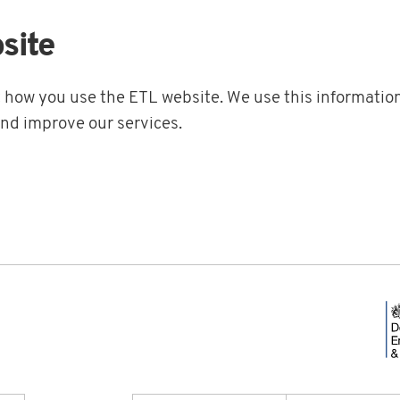
site
t how you use the ETL website. We use this information
and improve our services.