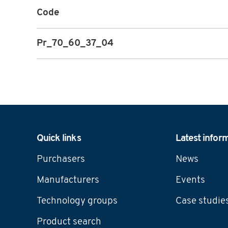
Code
Pr_70_60_37_04
Navigation
Quick links
Latest infor
Purchasers
News
Manufacturers
Events
Technology groups
Case studie
Product search