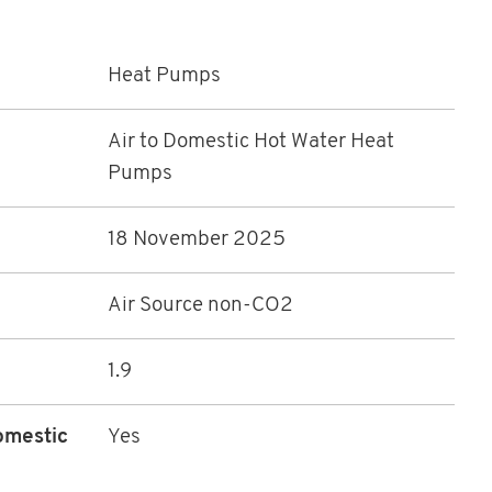
Heat Pumps
Air to Domestic Hot Water Heat
Pumps
18 November 2025
Air Source non-CO2
1.9
omestic
Yes