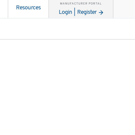
MANUFACTURER PORTAL
Resources
Login | Register