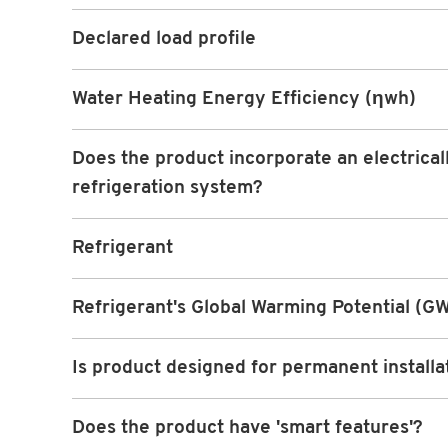
Declared load profile
Water Heating Energy Efficiency (ηwh)
Does the product incorporate an electrical
refrigeration system?
Refrigerant
Refrigerant's Global Warming Potential (G
Is product designed for permanent installa
Does the product have 'smart features'?