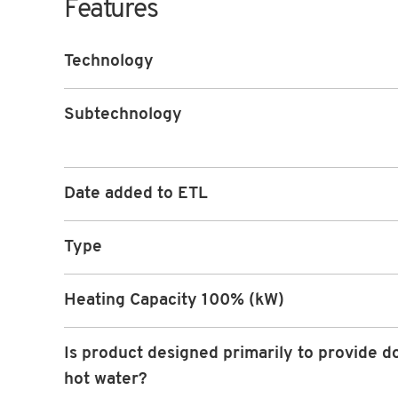
Features
Technology
Subtechnology
Date added to ETL
Type
Heating Capacity 100% (kW)
Is product designed primarily to provide d
hot water?