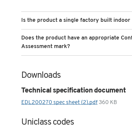
Is the product a single factory built indoor
Does the product have an appropriate Con
Assessment mark?
Downloads
Technical specification document
EDL200270 spec sheet (2).pdf
360 KB
Uniclass codes