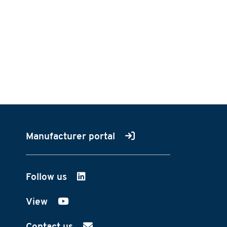
Manufacturer portal
Follow us
on LinkedIn
View
on YouTube