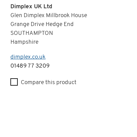
Dimplex UK Ltd
Glen Dimplex Millbrook House
Grange Drive Hedge End
SOUTHAMPTON
Hampshire
dimplex.co.uk
Telephone
01489 77 3209
Compare this product