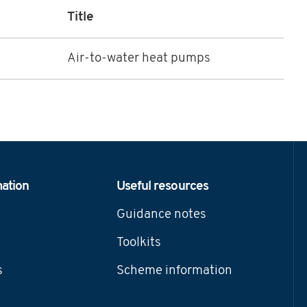
Title
Air-to-water heat pumps
mation
Useful resources
Guidance notes
Toolkits
s
Scheme information