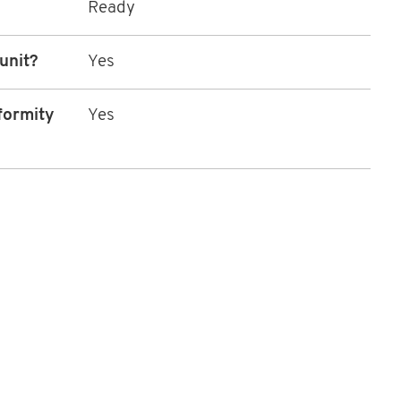
Ready
 unit?
Yes
formity
Yes