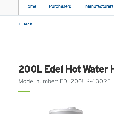
Home
Purchasers
Manufacturers
Back
200L Edel Hot Water 
Model number: EDL200UK-630RF