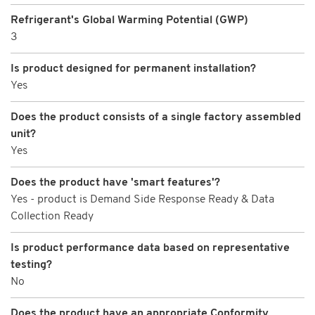
Refrigerant's Global Warming Potential (GWP)
3
Is product designed for permanent installation?
Yes
Does the product consists of a single factory assembled
unit?
Yes
Does the product have 'smart features'?
Yes - product is Demand Side Response Ready & Data
Collection Ready
Is product performance data based on representative
testing?
No
Does the product have an appropriate Conformity