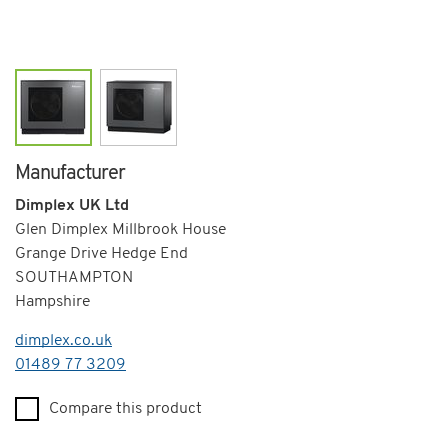
Manufacturer
Dimplex UK Ltd
Glen Dimplex Millbrook House
Grange Drive Hedge End
SOUTHAMPTON
Hampshire
dimplex.co.uk
Telephone
01489 77 3209
Compare this product