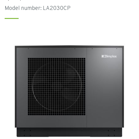
Model number: LA2030CP