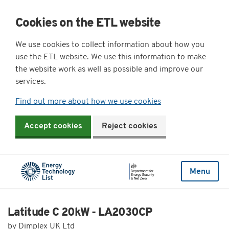
Cookies on the ETL website
We use cookies to collect information about how you
use the ETL website. We use this information to make
the website work as well as possible and improve our
services.
Find out more about how we use cookies
Accept cookies
Reject cookies
Menu
Latitude C 20kW - LA2030CP
by Dimplex UK Ltd