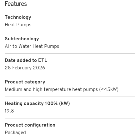
Features
Technology
Heat Pumps
Subtechnology
Air to Water Heat Pumps
Date added to ETL
28 February 2026
Product category
Medium and high temperature heat pumps (<45kW)
Heating capacity 100% (kW)
19.8
Product configuration
Packaged