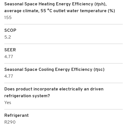
Seasonal Space Heating Energy Efficiency (ηsh),
average climate, 55 °C outlet water temperature (%)
155
SCOP
5.2
SEER
4.77
Seasonal Space Cooling Energy Efficiency (ηsc)
4.77
Does product incorporate electrically an driven
refrigeration system?
Yes
Refrigerant
R290