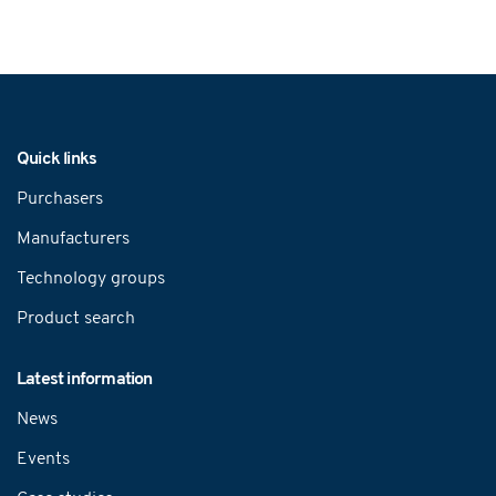
Navigation
Quick links
Purchasers
Manufacturers
Technology groups
Product search
Latest information
News
Events