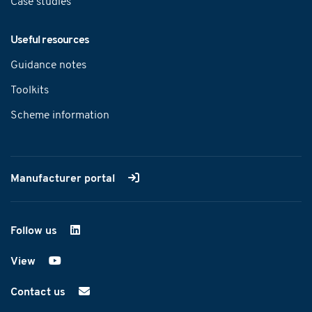
Case studies
Useful resources
Guidance notes
Toolkits
Scheme information
Manufacturer portal
Follow us
on LinkedIn
View
on YouTube
Contact us