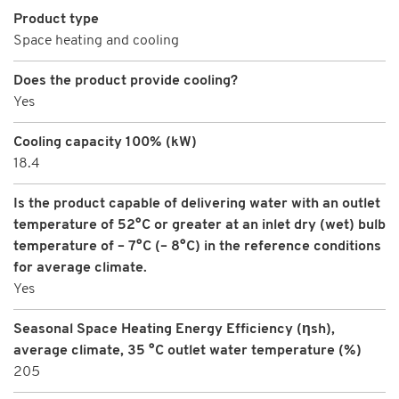
Product type
Space heating and cooling
Does the product provide cooling?
Yes
Cooling capacity 100% (kW)
18.4
Is the product capable of delivering water with an outlet
temperature of 52°C or greater at an inlet dry (wet) bulb
temperature of – 7°C (– 8°C) in the reference conditions
for average climate.
Yes
Seasonal Space Heating Energy Efficiency (ηsh),
average climate, 35 °C outlet water temperature (%)
205