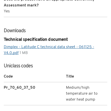
Assessment mark?
Yes
Downloads
Technical specification document
Dimplex - Latitude C technical data sheet - 061125 -
V4.0.pdf
1 MB
Uniclass codes
Code
Title
Pr_70_60_37_50
Medium/high
temperature air to
water heat pump