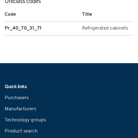
Uniclass codes
Code
Title
Pr_40_70_31_71
Refrigerated cabinets
Navigation
Quick links
Purchasers
Manufacturers
Technology groups
Product search