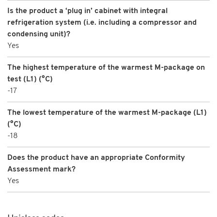
Is the product a ‘plug in’ cabinet with integral
refrigeration system (i.e. including a compressor and
condensing unit)?
Yes
The highest temperature of the warmest M-package on
test (L1) (°C)
-17
The lowest temperature of the warmest M-package (L1)
(°C)
-18
Does the product have an appropriate Conformity
Assessment mark?
Yes