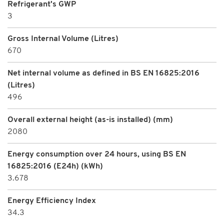
Refrigerant's GWP
3
Gross Internal Volume (Litres)
670
Net internal volume as defined in BS EN 16825:2016
(Litres)
496
Overall external height (as-is installed) (mm)
2080
Energy consumption over 24 hours, using BS EN
16825:2016 (E24h) (kWh)
3.678
Energy Efficiency Index
34.3