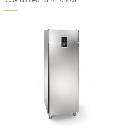
Model number: ESP71FFCHPAG