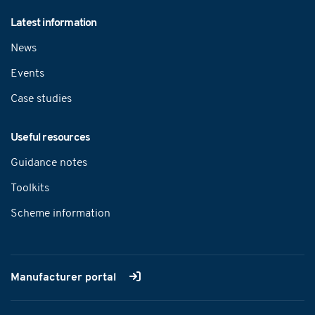
Latest information
News
Events
Case studies
Useful resources
Guidance notes
Toolkits
Scheme information
Manufacturer portal