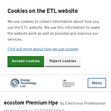
Cookies on the ETL website
We use cookies to collect information about how you
use the ETL website. We use this information to make
the website work as well as possible and improve our
services.
Find out more about how we use cookies
Accept cookies
Reject cookies
Menu
ecostore Premium Hpe
by Electrolux Professional