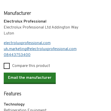
Manufacturer
Electrolux Professional
Electrolux Professional Ltd Addington Way
Luton
electroluxprofessional.com
uk.marketing@electroluxprofessional.com
Telephone
08443753400
Compare this product
Email the manufacturer
Features
Technology
Refrigeration Equipment