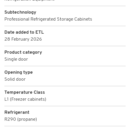
Subtechnology
Professional Refrigerated Storage Cabinets
Date added to ETL
28 February 2026
Product category
Single door
Opening type
Solid door
Temperature Class
L1 (Freezer cabinets)
Refrigerant
R290 (propane)