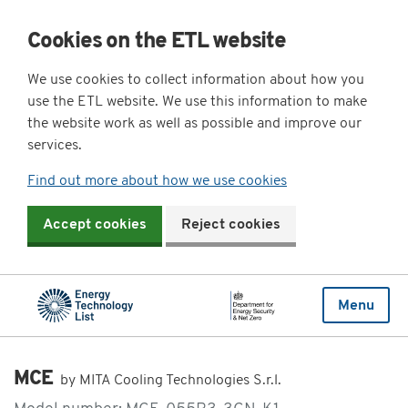
Cookies on the ETL website
We use cookies to collect information about how you
use the ETL website. We use this information to make
the website work as well as possible and improve our
services.
Find out more about how we use cookies
Accept cookies
Reject cookies
Menu
MCE
by MITA Cooling Technologies S.r.l.