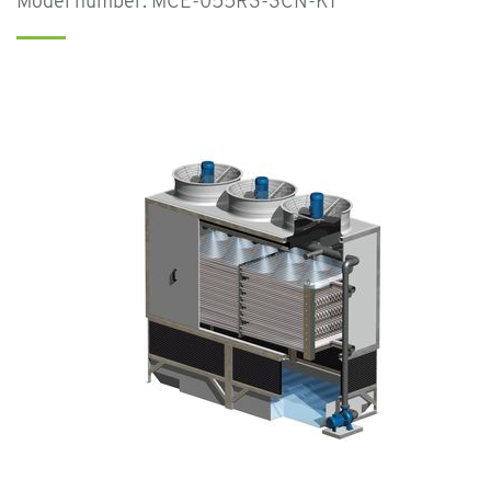
Model number: MCE-055R3-3CN-K1