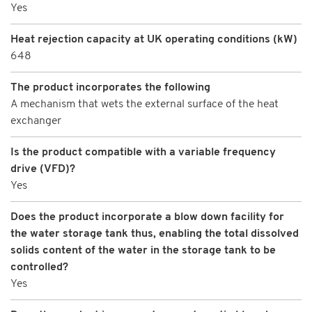
Yes
Heat rejection capacity at UK operating conditions (kW)
648
The product incorporates the following
A mechanism that wets the external surface of the heat
exchanger
Is the product compatible with a variable frequency
drive (VFD)?
Yes
Does the product incorporate a blow down facility for
the water storage tank thus, enabling the total dissolved
solids content of the water in the storage tank to be
controlled?
Yes