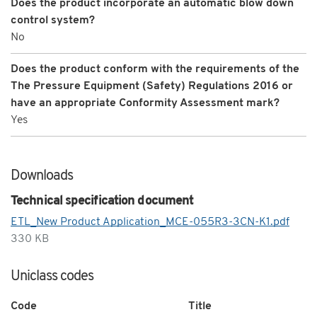
Does the product incorporate an automatic blow down
control system?
No
Does the product conform with the requirements of the
The Pressure Equipment (Safety) Regulations 2016 or
have an appropriate Conformity Assessment mark?
Yes
Downloads
Technical specification document
ETL_New Product Application_MCE-055R3-3CN-K1.pdf
330 KB
Uniclass codes
Code
Title