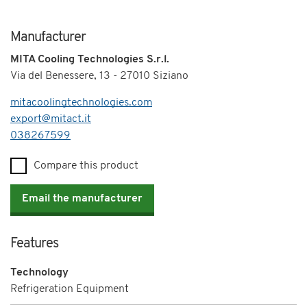
Manufacturer
MITA Cooling Technologies S.r.l.
Via del Benessere, 13 - 27010 Siziano
mitacoolingtechnologies.com
export@mitact.it
Telephone
038267599
Compare this product
Email the manufacturer
Features
Technology
Refrigeration Equipment