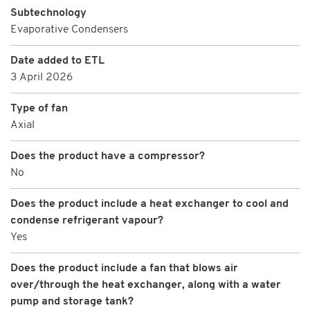
Subtechnology
Evaporative Condensers
Date added to ETL
3 April 2026
Type of fan
Axial
Does the product have a compressor?
No
Does the product include a heat exchanger to cool and
condense refrigerant vapour?
Yes
Does the product include a fan that blows air
over/through the heat exchanger, along with a water
pump and storage tank?