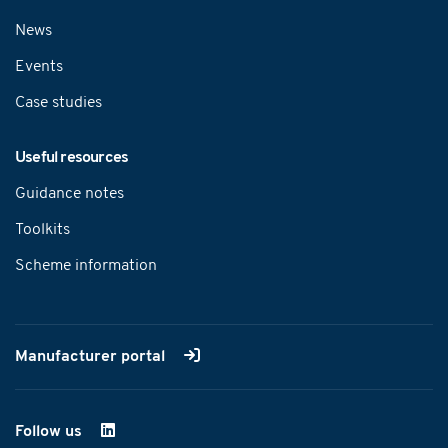
News
Events
Case studies
Useful resources
Guidance notes
Toolkits
Scheme information
Manufacturer portal
Follow us
on LinkedIn