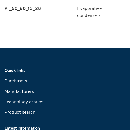
Pr_60_60_13_28
Evaporative
condensers
Navigation
Quick links
Purchasers
Manufacturers
Technology groups
Product search
Latest information