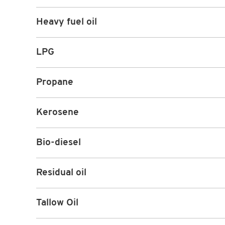
Heavy fuel oil
LPG
Propane
Kerosene
Bio-diesel
Residual oil
Tallow Oil