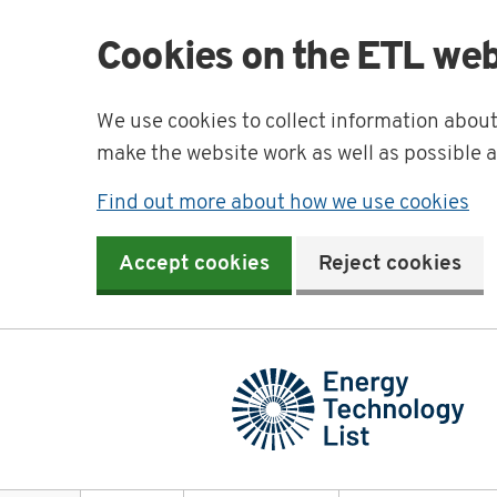
Cookies on the ETL web
We use cookies to collect information abou
make the website work as well as possible 
Find out more about how we use cookies
Accept cookies
Reject cookies