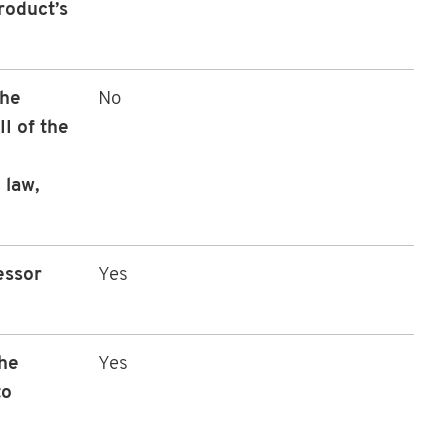
roduct’s
the
No
I of the
 law,
essor
Yes
the
Yes
to