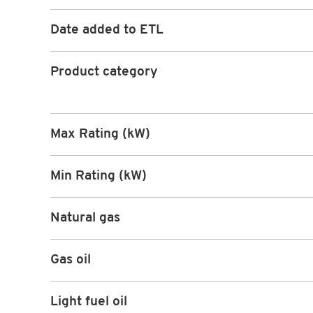
Date added to ETL
Product category
Max Rating (kW)
Min Rating (kW)
Natural gas
Gas oil
Light fuel oil