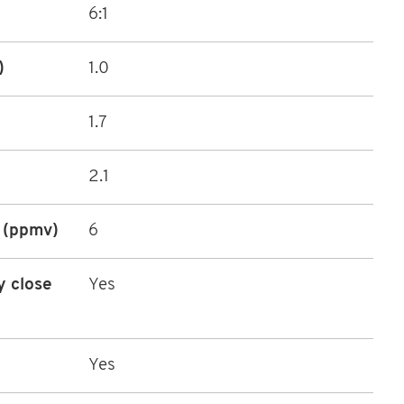
6:1
)
1.0
1.7
2.1
 (ppmv)
6
y close
Yes
Yes