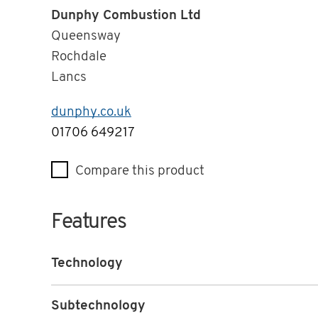
Dunphy Combustion Ltd
Queensway
Rochdale
Lancs
dunphy.co.uk
Telephone
01706 649217
Compare this product
Features
Technology
Subtechnology