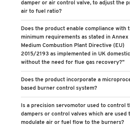
damper or air control valve, to adjust the p
air to fuel ratio?
Does the product enable compliance with 
minimum requirements as stated in Annex I
Medium Combustion Plant Directive (EU)
2015/2193 as implemented in UK domestic
without the need for flue gas recovery?"
Does the product incorporate a microproc
based burner control system?
Is a precision servomotor used to control 
dampers or control valves which are used 
modulate air or fuel flow to the burners?