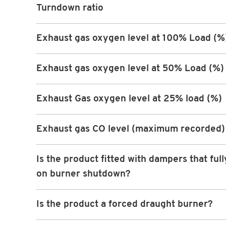
Turndown ratio
Exhaust gas oxygen level at 100% Load (%
Exhaust gas oxygen level at 50% Load (%)
Exhaust Gas oxygen level at 25% load (%)
Exhaust gas CO level (maximum recorded)
Is the product fitted with dampers that full
on burner shutdown?
Is the product a forced draught burner?