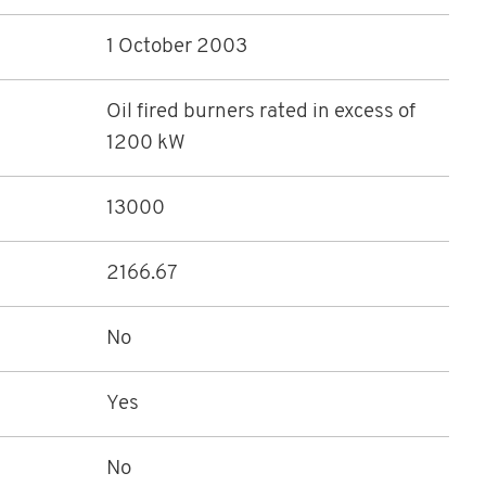
1 October 2003
Oil fired burners rated in excess of
1200 kW
13000
2166.67
No
Yes
No