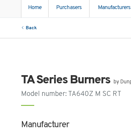
Home
Purchasers
Manufacturers
Back
TA Series Burners
by Dun
Model number: TA640Z M SC RT
Manufacturer