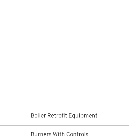
Boiler Retrofit Equipment
Burners With Controls