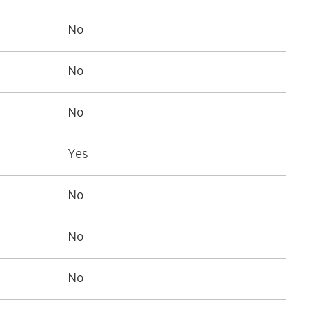
No
No
No
Yes
No
No
No