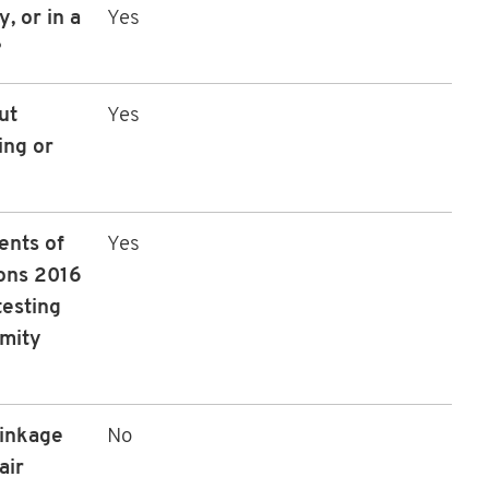
, or in a
Yes
?
ut
Yes
ing or
ents of
Yes
ons 2016
testing
rmity
linkage
No
air