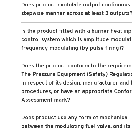
Does product modulate output continuously
stepwise manner across at least 3 outputs
Is the product fitted with a burner heat inp
control system which is amplitude modulat
frequency modulating (by pulse firing)?
Does the product conform to the requirem
The Pressure Equipment (Safety) Regulati
in respect of its design, manufacturer and 
procedures, or have an appropriate Confo
Assessment mark?
Does product use any form of mechanical 
between the modulating fuel valve, and its 