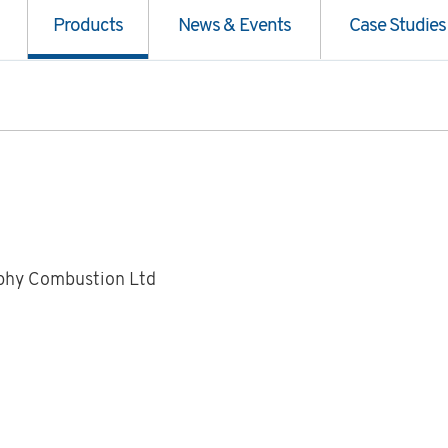
Products
News & Events
Case Studies
phy Combustion Ltd