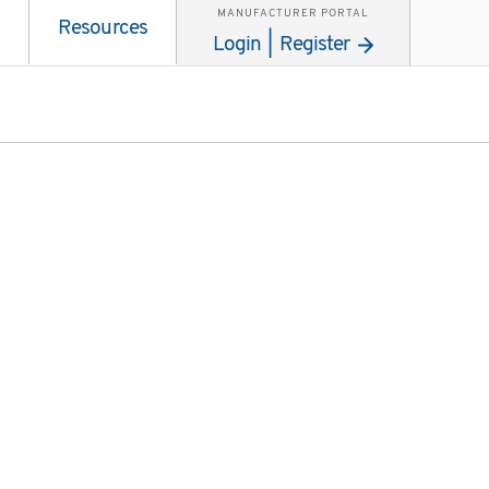
MANUFACTURER PORTAL
Resources
Login | Register