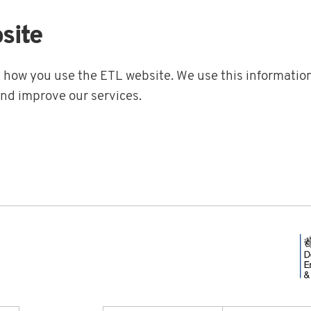
site
t how you use the ETL website. We use this information
and improve our services.