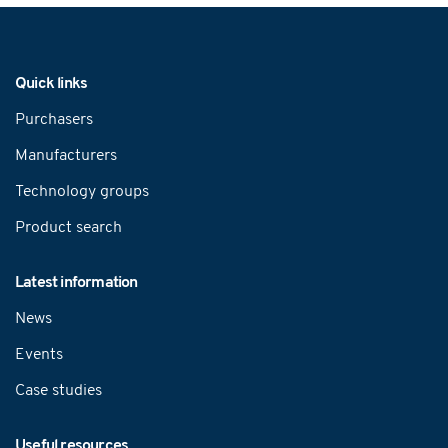
Navigation
Quick links
Purchasers
Manufacturers
Technology groups
Product search
Latest information
News
Events
Case studies
Useful resources