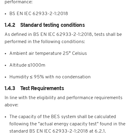
performance:
BS EN IEC 62933-2-1:2018
1.4.2 Standard testing conditions
As defined in BS EN IEC 62933-2-1:2018, tests shall be
performed in the following conditions:
Ambient air temperature 25° Celsius
Altitude ≤1000m
Humidity ≤ 95% with no condensation
1.4.3 Test Requirements
In line with the eligibility and performance requirements
above:
The capacity of the BES system shall be calculated
following the "actual energy capacity test" found in the
standard BS EN IEC 62933-2-1:2018 at 6.2.1.