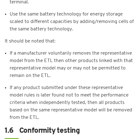
terminal.
Use the same battery technology for energy storage
scaled to different capacities by adding/removing cells of
the same battery technology.
It should be noted that:
If a manufacturer voluntarily removes the representative
model from the ETL then other products linked with that
representative model may or may not be permitted to
remain on the ETL.
If any product submitted under these representative
model rules is later found not to meet the performance
criteria when independently tested, then all products
based on the same representative model will be removed
from the ETL.
1.6 Conformity testing