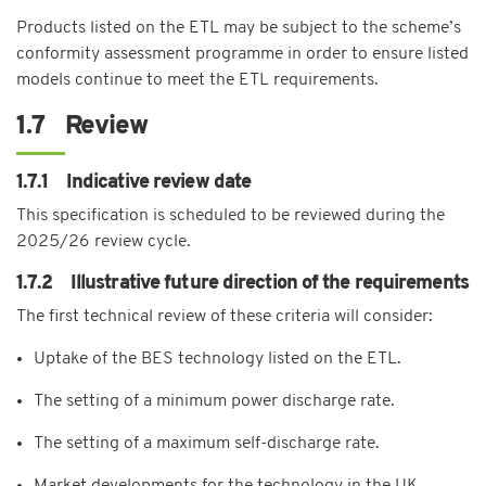
Products listed on the ETL may be subject to the scheme’s
conformity assessment programme in order to ensure listed
models continue to meet the ETL requirements.
1.7 Review
1.7.1 Indicative review date
This specification is scheduled to be reviewed during the
2025/26 review cycle.
1.7.2 Illustrative future direction of the requirements
The first technical review of these criteria will consider:
Uptake of the BES technology listed on the ETL.
The setting of a minimum power discharge rate.
The setting of a maximum self-discharge rate.