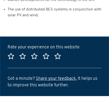
Market developments for the technology in the UK.
The use of distributed BES systems in conjunction with
solar PV and wind.
Rate your experience on this website
Rate this website 1 star
Rate this website 2 stars
Rate this website 3 stars
Rate this website 4 sta
Rate this website 5
Got a minute?
Share your feedback.
It helps us
to improve this website further.