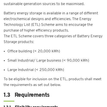
sustainable generation sources to be maximised.
Battery energy storage is available in a range of different
electrochemical designs and efficiencies. The Energy
Technology List (ETL) Scheme aims to encourage the
purchase of higher efficiency products.
The ETL Scheme covers three categories of Battery Energy
Storage products:
Office building (< 20,000 kWh)
Small Industrial/ Large business (< 90,000 kWh)
Large Industrial (< 250,000 kWh)
To be eligible for inclusion on the ETL, products shall meet
the requirements as set out below.
1.3 Requirements