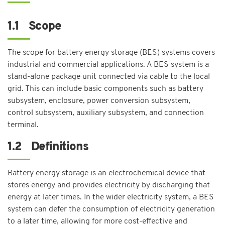
1.1 Scope
The scope for battery energy storage (BES) systems covers
industrial and commercial applications. A BES system is a
stand-alone package unit connected via cable to the local
grid. This can include basic components such as battery
subsystem, enclosure, power conversion subsystem,
control subsystem, auxiliary subsystem, and connection
terminal.
1.2 Definitions
Battery energy storage is an electrochemical device that
stores energy and provides electricity by discharging that
energy at later times. In the wider electricity system, a BES
system can defer the consumption of electricity generation
to a later time, allowing for more cost-effective and