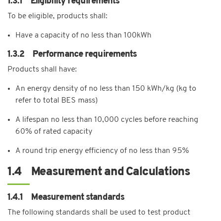
1.3.1 Eligibility requirements
To be eligible, products shall:
Have a capacity of no less than 100kWh
1.3.2 Performance requirements
Products shall have:
An energy density of no less than 150 kWh/kg (kg to
refer to total BES mass)
A lifespan no less than 10,000 cycles before reaching
60% of rated capacity
A round trip energy efficiency of no less than 95%
1.4 Measurement and Calculations
1.4.1 Measurement standards
The following standards shall be used to test product