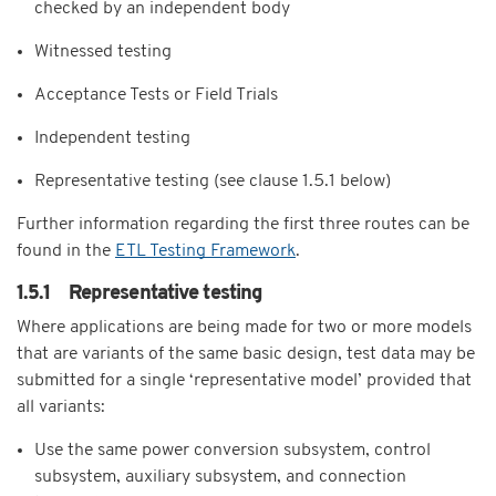
checked by an independent body
Witnessed testing
Acceptance Tests or Field Trials
Independent testing
Representative testing (see clause 1.5.1 below)
Further information regarding the first three routes can be
found in the
ETL Testing Framework
.
1.5.1 Representative testing
Where applications are being made for two or more models
that are variants of the same basic design, test data may be
submitted for a single ‘representative model’ provided that
all variants:
Use the same power conversion subsystem, control
subsystem, auxiliary subsystem, and connection