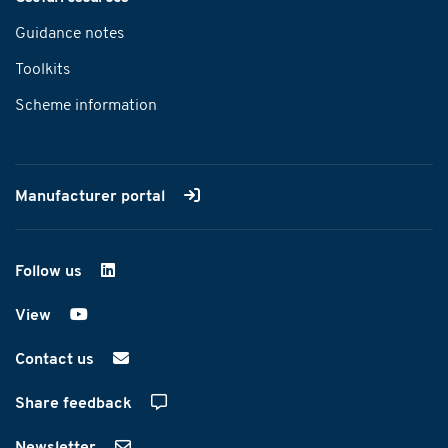
Guidance notes
Toolkits
Scheme information
Manufacturer portal
Follow us
on LinkedIn
View
on YouTube
Contact us
Share feedback