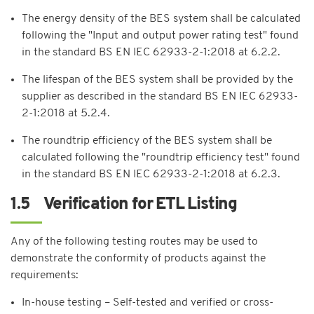
The energy density of the BES system shall be calculated
following the "Input and output power rating test" found
in the standard BS EN IEC 62933-2-1:2018 at 6.2.2.
The lifespan of the BES system shall be provided by the
supplier as described in the standard BS EN IEC 62933-
2-1:2018 at 5.2.4.
The roundtrip efficiency of the BES system shall be
calculated following the "roundtrip efficiency test" found
in the standard BS EN IEC 62933-2-1:2018 at 6.2.3.
1.5 Verification for ETL Listing
Any of the following testing routes may be used to
demonstrate the conformity of products against the
requirements:
In-house testing – Self-tested and verified or cross-