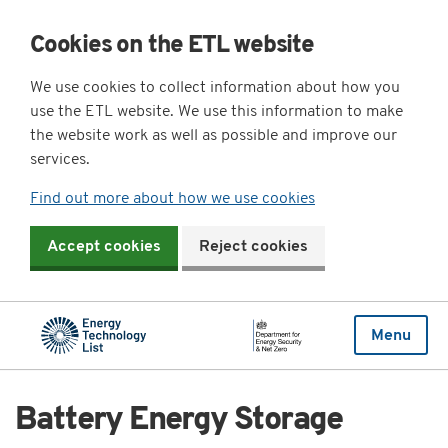
Cookies on the ETL website
We use cookies to collect information about how you
use the ETL website. We use this information to make
the website work as well as possible and improve our
services.
Find out more about how we use cookies
Accept cookies
Reject cookies
Menu
Battery Energy Storage