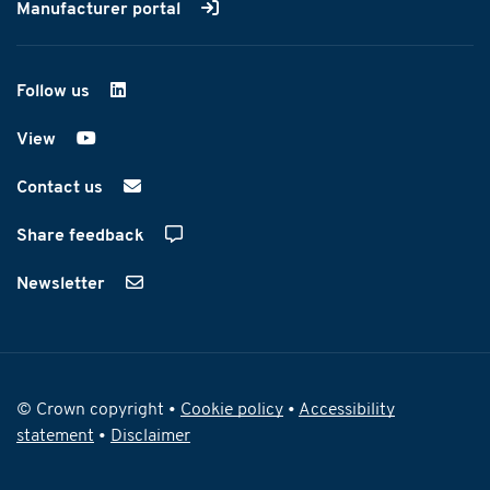
Manufacturer portal
Follow us
on LinkedIn
View
on YouTube
Contact us
Share feedback
Newsletter
© Crown copyright •
Cookie policy
•
Accessibility
statement
•
Disclaimer