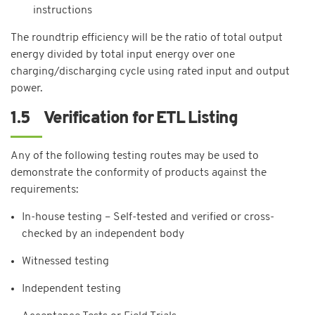
instructions
The roundtrip efficiency will be the ratio of total output
energy divided by total input energy over one
charging/discharging cycle using rated input and output
power.
1.5 Verification for ETL Listing
Any of the following testing routes may be used to
demonstrate the conformity of products against the
requirements:
In-house testing – Self-tested and verified or cross-
checked by an independent body
Witnessed testing
Independent testing