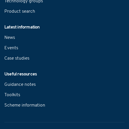
Technology groups
Product search
Latest information
News
Events
Case studies
Useful resources
Guidance notes
Toolkits
Scheme information