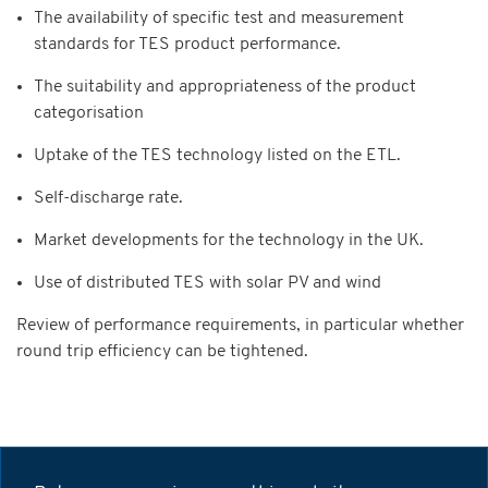
The availability of specific test and measurement
standards for TES product performance.
The suitability and appropriateness of the product
categorisation
Uptake of the TES technology listed on the ETL.
Self-discharge rate.
Market developments for the technology in the UK.
Use of distributed TES with solar PV and wind
Review of performance requirements, in particular whether
round trip efficiency can be tightened.