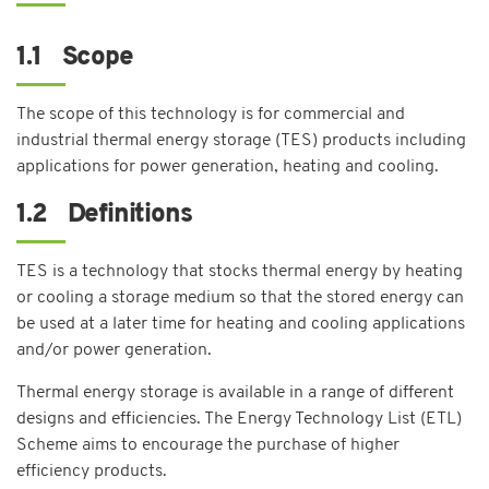
1.1 Scope
The scope of this technology is for commercial and
industrial thermal energy storage (TES) products including
applications for power generation, heating and cooling.
1.2 Definitions
TES is a technology that stocks thermal energy by heating
or cooling a storage medium so that the stored energy can
be used at a later time for heating and cooling applications
and/or power generation.
Thermal energy storage is available in a range of different
designs and efficiencies. The Energy Technology List (ETL)
Scheme aims to encourage the purchase of higher
efficiency products.