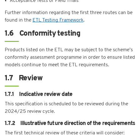
Acceptance Tests or Field Trials
Further information regarding the first three routes can be
found in the
ETL Testing Framework
.
1.6 Conformity testing
Products listed on the ETL may be subject to the scheme’s
conformity assessment programme in order to ensure listed
models continue to meet the ETL requirements.
1.7 Review
1.7.1 Indicative review date
This specification is scheduled to be reviewed during the
2024/25 review cycle.
1.7.2 Illustrative future direction of the requirements
The first technical review of these criteria will consider: