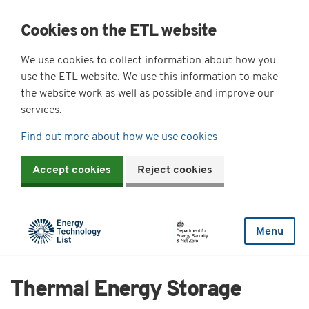
Cookies on the ETL website
We use cookies to collect information about how you
use the ETL website. We use this information to make
the website work as well as possible and improve our
services.
Find out more about how we use cookies
Accept cookies
Reject cookies
Menu
Thermal Energy Storage