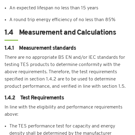
An expected lifespan no less than 15 years
A round trip energy efficiency of no less than 85%
1.4 Measurement and Calculations
1.4.1 Measurement standards
There are no appropriate BS EN and/or IEC standards for
testing TES products to determine conformity with the
above requirements. Therefore, the test requirements
specified in section 1.4.2 are to be used to determine
product performance, and verified in line with section 1.5.
1.4.2 Test Requirements
In line with the eligibility and performance requirements
above:
The TES performance test for capacity and energy
density shall be determined by the manufacturer