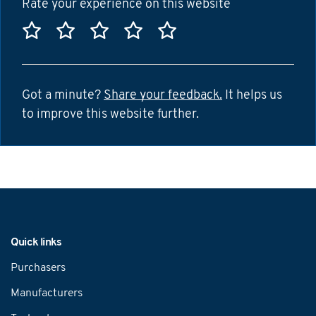
Rate your experience on this website
Rate this website 1 star
Rate this website 2 stars
Rate this website 3 stars
Rate this website 4 sta
Rate this website 5
Got a minute?
Share your feedback.
It helps us
to improve this website further.
Navigation
Quick links
Purchasers
Manufacturers