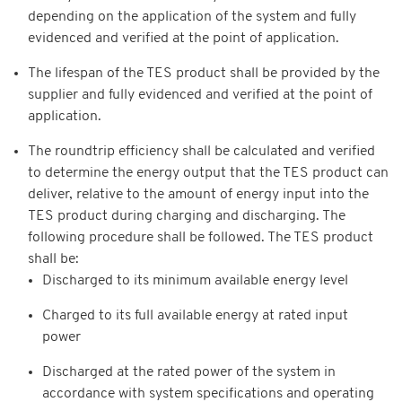
depending on the application of the system and fully
evidenced and verified at the point of application.
The lifespan of the TES product shall be provided by the
supplier and fully evidenced and verified at the point of
application.
The roundtrip efficiency shall be calculated and verified
to determine the energy output that the TES product can
deliver, relative to the amount of energy input into the
TES product during charging and discharging. The
following procedure shall be followed. The TES product
shall be:
Discharged to its minimum available energy level
Charged to its full available energy at rated input
power
Discharged at the rated power of the system in
accordance with system specifications and operating