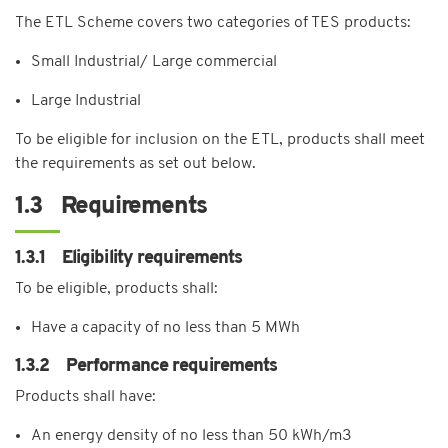
The ETL Scheme covers two categories of TES products:
Small Industrial/ Large commercial
Large Industrial
To be eligible for inclusion on the ETL, products shall meet
the requirements as set out below.
1.3 Requirements
1.3.1 Eligibility requirements
To be eligible, products shall:
Have a capacity of no less than 5 MWh
1.3.2 Performance requirements
Products shall have:
An energy density of no less than 50 kWh/m3