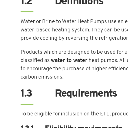
1.2 Definitions
Water or Brine to Water Heat Pumps use an ele
water-based heating system. They can be used
provide cooling by reversing the refrigeratio
Products which are designed to be used for a 
classified as
water to water
heat pumps. All o
to encourage the purchase of higher efficienc
carbon emissions.
1.3 Requirements
To be eligible for inclusion on the ETL, produ