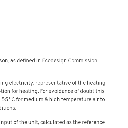
ason, as defined in Ecodesign Commission
ing electricity, representative of the heating
on for heating. For avoidance of doubt this
o
f 55
C for medium & high temperature air to
itions.
 input of the unit, calculated as the reference