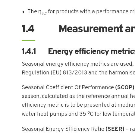
The η
for products with a performance cr
s,c
1.4 Measurement and 
1.4.1 Energy efficiency metric
Seasonal energy efficiency metrics are used
Regulation (EU) 813/2013 and the harmonis
Seasonal Coefficient Of Performance
(SCOP)
season, calculated as the reference annual 
efficiency metric is to be presented at med
o
water heat pumps and 35
C for low tempera
Seasonal Energy Efficiency Ratio
(SEER)
– ra