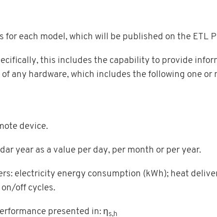
s for each model, which will be published on the ETL 
cifically, this includes the capability to provide inf
 of any hardware, which includes the following one or 
mote device.
ndar year as a value per day, per month or per year.
ers: electricity energy consumption (kWh); heat delive
on/off cycles.
performance presented in: η
s,h