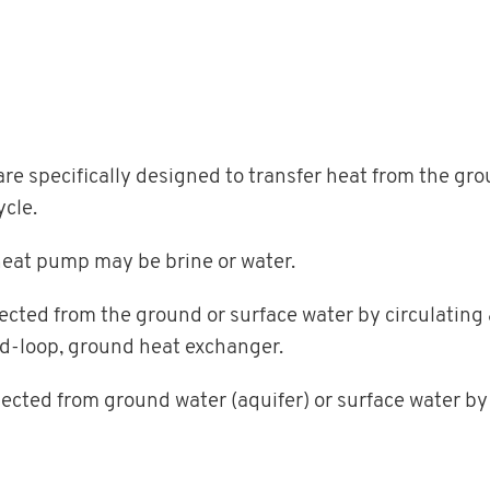
e specifically designed to transfer heat from the gro
ycle.
heat pump may be brine or water.
llected from the ground or surface water by circulating
ed-loop, ground heat exchanger.
llected from ground water (aquifer) or surface water by