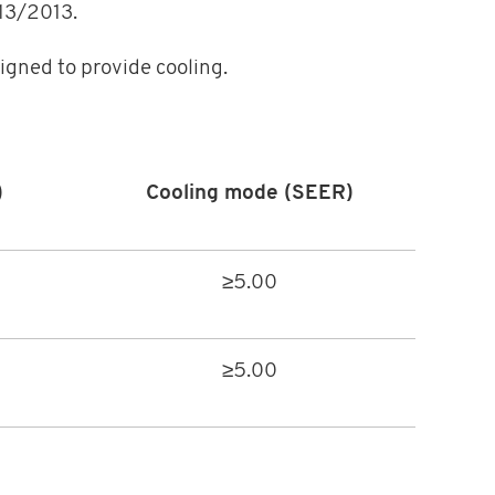
813/2013.
igned to provide cooling.
)
Cooling mode (SEER)
≥5.00
≥5.00