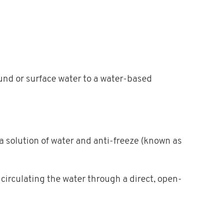
und or surface water to a water-based
 a solution of water and anti-freeze (known as
 circulating the water through a direct, open-