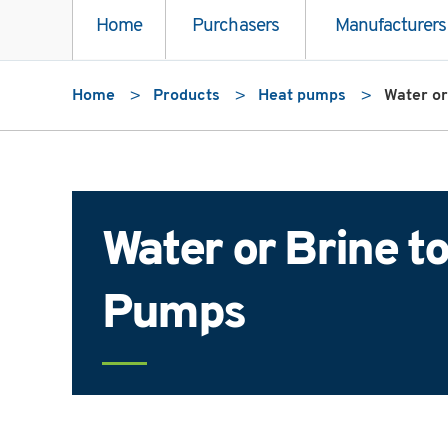
Home
Purchasers
Manufacturers
Home
Products
Heat pumps
Water or
Water or Brine t
Pumps