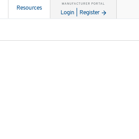
MANUFACTURER PORTAL
Resources
Login | Register