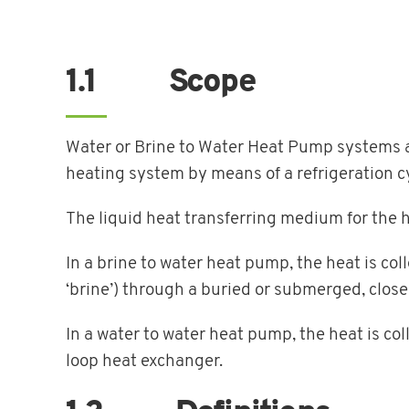
1.1 Scope
Water or Brine to Water Heat Pump systems ar
heating system by means of a refrigeration c
The liquid heat transferring medium for the 
In a brine to water heat pump, the heat is co
‘brine’) through a buried or submerged, clos
In a water to water heat pump, the heat is co
loop heat exchanger.