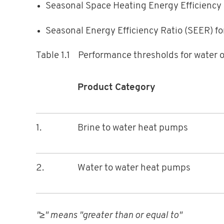
Seasonal Space Heating Energy Efficiency 
Seasonal Energy Efficiency Ratio (SEER) fo
Table 1.1 Performance thresholds for water 
Product Category
1.
Brine to water heat pumps
2.
Water to water heat pumps
"≥" means "greater than or equal to"