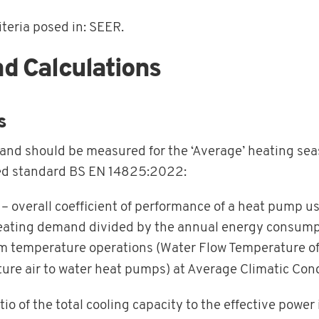
iteria posed in: SEER.
Calculations
s
, and should be measured for the ‘Average’ heating se
ed standard BS EN 14825:2022:
– overall coefficient of performance of a heat pump us
heating demand divided by the annual energy consumpti
ium temperature operations (Water Flow Temperature o
ture air to water heat pumps) at Average Climatic Cond
tio of the total cooling capacity to the effective power