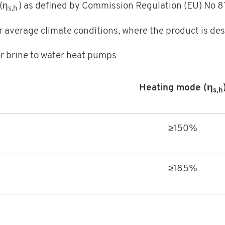
(η
) as defined by Commission Regulation (EU) No 
s,h
r average climate conditions, where the product is des
or brine to water heat pumps
Heating mode (η
s,h
≥150%
≥185%