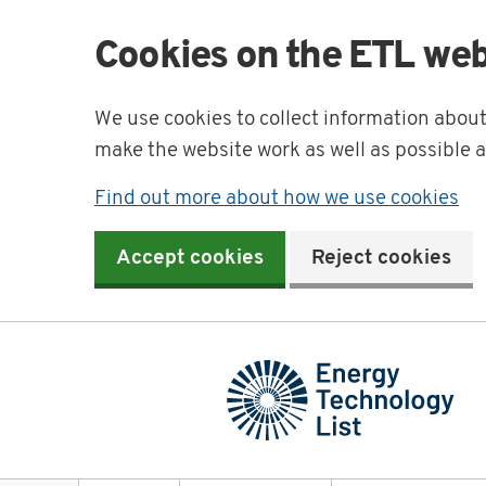
Cookies on the ETL web
We use cookies to collect information abou
make the website work as well as possible 
Find out more about how we use cookies
Accept cookies
Reject cookies