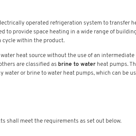
ctrically operated refrigeration system to transfer h
 to provide space heating in a wide range of buildin
n cycle within the product.
water heat source without the use of an intermediate ci
thers are classified as
brine to water
heat pumps. Th
y water or brine to water heat pumps, which can be use
cts shall meet the requirements as set out below.