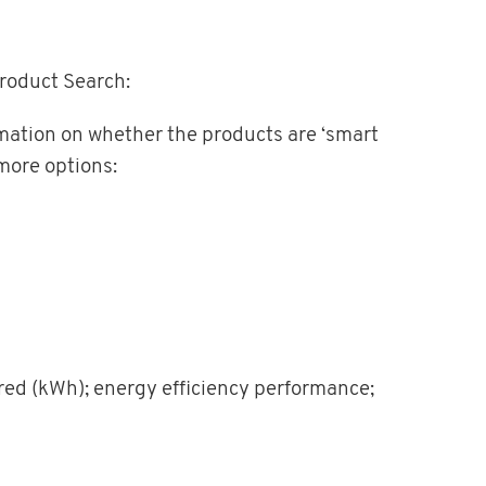
Product Search:
ormation on whether the products are ‘smart
more options:
red (kWh); energy efficiency performance;