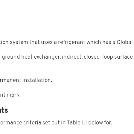
ration system that uses a refrigerant which has a Glob
p ground heat exchanger, indirect, closed-loop surface
ermanent installation.
nt mark.
ts
formance criteria set out in
Table 1.1
below for: