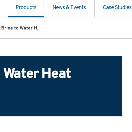
Products
News & Events
Case Studies
 Brine to Water H...
o Water Heat