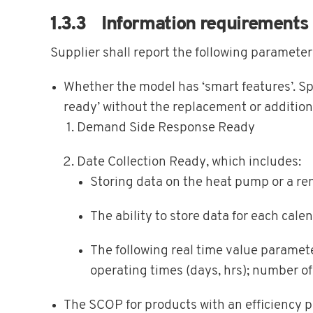
1.3.3 Information requirements
Supplier shall report the following parameter
Whether the model has ‘smart features’. Spe
ready’ without the replacement or addition
Demand Side Response Ready
Date Collection Ready, which includes:
Storing data on the heat pump or a re
The ability to store data for each cale
The following real time value paramet
operating times (days, hrs); number of 
The SCOP for products with an efficiency 