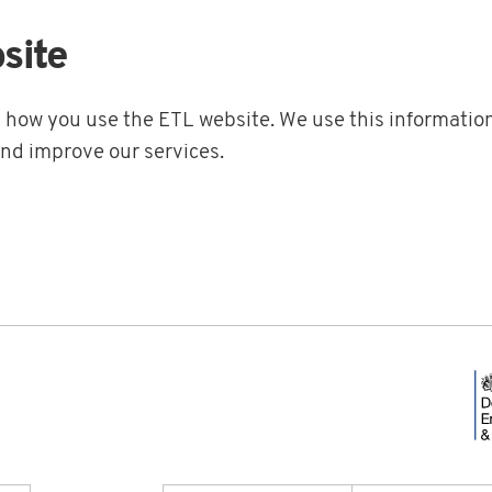
site
t how you use the ETL website. We use this information
and improve our services.