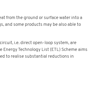
eat from the ground or surface water into a
gs, and some products may be also able to
rcuit, i.e. direct open-loop system, are
e Energy Technology List (ETL) Scheme aims
d to realise substantial reductions in