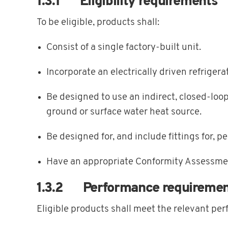
1.3.1 Eligibility requirements
To be eligible, products shall:
Consist of a single factory-built unit.
Incorporate an electrically driven refrige
Be designed to use an indirect, closed-loo
ground or surface water heat source.
Be designed for, and include fittings for, p
Have an appropriate Conformity Assessme
1.3.2 Performance requiremen
Eligible products shall meet the relevant per