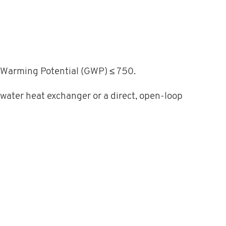
al Warming Potential (GWP) ≤ 750.
 water heat exchanger or a direct, open-loop