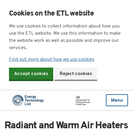
Cookies on the ETL website
We use cookies to collect information about how you
use the ETL website. We use this information to make
the website work as well as possible and improve our
services.
Find out more about how we use cookies
Accept cookies
Reject cookies
Menu
Radiant and Warm Air Heaters