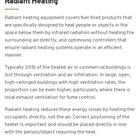
Radiant Heating
Radiant heating equipment covers fuel-fired products that
are specifically designed to heat people or objects in the
space below them by infrared radiation without heating the
surrounding air directly, and optimising controllers that
ensure radiant heating systems operate in an efficient
manner.
Typically 35% of the heated air in commercial buildings is
lost through ventilation and air infiltration. In large, open,
high-ceilinged buildings with high ventilation rates, the
proportion can be even higher, particularly where there is
local exhaust ventilation for fume control.
Radiant heating reduces these energy losses by heating the
occupants directly, not the air. Correct positioning of the
heater is important and should be placed directly in line
with the person/object requiring the heat.