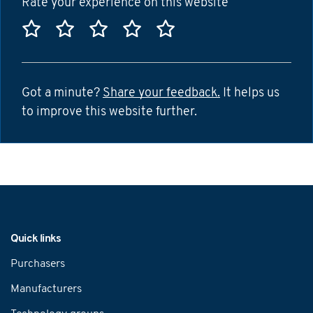
Rate your experience on this website
Rate this website 1 star
Rate this website 2 stars
Rate this website 3 stars
Rate this website 4 sta
Rate this website 5
Got a minute?
Share your feedback.
It helps us
to improve this website further.
Navigation
Quick links
Purchasers
Manufacturers