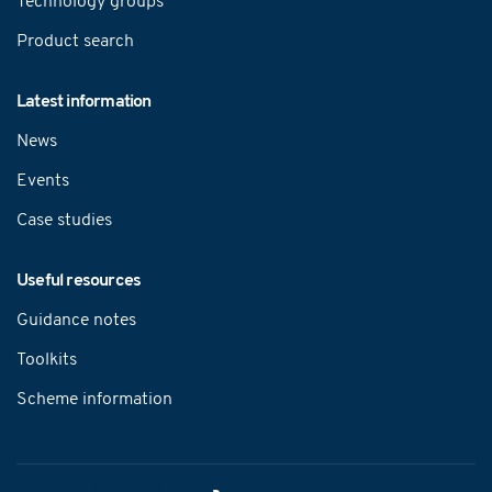
Technology groups
Product search
Latest information
News
Events
Case studies
Useful resources
Guidance notes
Toolkits
Scheme information