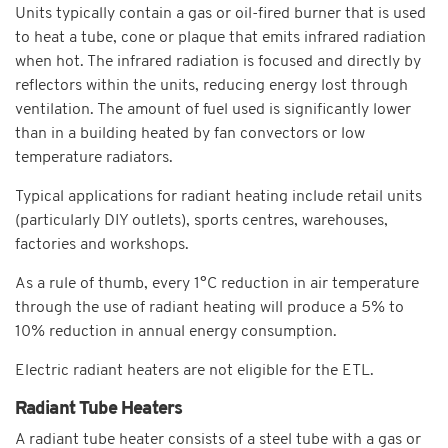
Units typically contain a gas or oil-fired burner that is used
to heat a tube, cone or plaque that emits infrared radiation
when hot. The infrared radiation is focused and directly by
reflectors within the units, reducing energy lost through
ventilation. The amount of fuel used is significantly lower
than in a building heated by fan convectors or low
temperature radiators.
Typical applications for radiant heating include retail units
(particularly DIY outlets), sports centres, warehouses,
factories and workshops.
As a rule of thumb, every 1°C reduction in air temperature
through the use of radiant heating will produce a 5% to
10% reduction in annual energy consumption.
Electric radiant heaters are not eligible for the ETL.
Radiant Tube Heaters
A radiant tube heater consists of a steel tube with a gas or