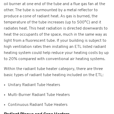
oil burner at one end of the tube and a flue gas fan at the
other. The tube is surmounted by a metal reflector to
produce a cone of radiant heat. As gas is burned, the
temperature of the tube increases (up to 500°C) and it
radiates heat. This heat radiation is directed downwards to
heat the occupants of the space, much in the same way as
light from a fluorescent tube. If your building is subject to
high ventilation rates then installing an ETL listed radiant
heating system could help reduce your heating costs by up
to 20% compared with conventional air heating systems.
Within the radiant tube heater category, there are three
basic types of radiant tube heating included on the ETL:
Unitary Radiant Tube Heaters
Multi-Burner Radiant Tube Heaters
Continuous Radiant Tube Heaters