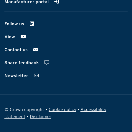
Manufacturer portal
Follow us
on LinkedIn
View
on YouTube
Contact us
Share feedback
Newsletter
© Crown copyright •
Cookie policy
•
Accessibility
statement
•
Disclaimer