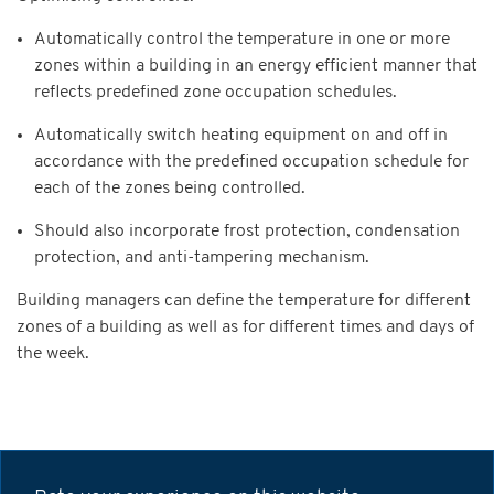
Automatically control the temperature in one or more
zones within a building in an energy efficient manner that
reflects predefined zone occupation schedules.
Automatically switch heating equipment on and off in
accordance with the predefined occupation schedule for
each of the zones being controlled.
Should also incorporate frost protection, condensation
protection, and anti-tampering mechanism.
Building managers can define the temperature for different
zones of a building as well as for different times and days of
the week.