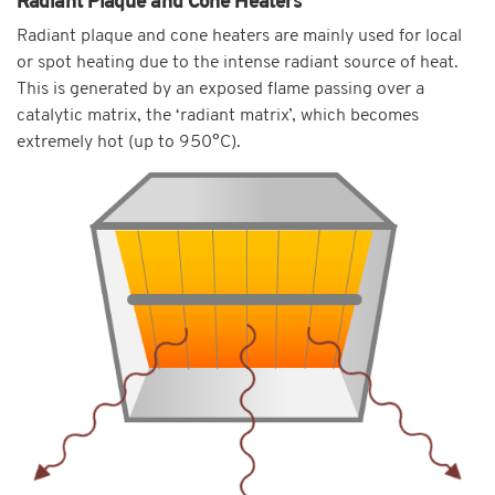
Radiant Plaque and Cone Heaters
Radiant plaque and cone heaters are mainly used for local
or spot heating due to the intense radiant source of heat.
This is generated by an exposed flame passing over a
catalytic matrix, the ‘radiant matrix’, which becomes
extremely hot (up to 950°C).