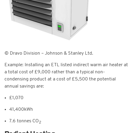
© Dravo Division – Johnson & Stanley Ltd.
Example: Installing an ETL listed indirect warm air heater at
a total cost of £9,000 rather than a typical non-
condensing product at a cost of £5,500 the potential
annual savings are:
£1,070
41,400kWh
7.6 tonnes CO
2