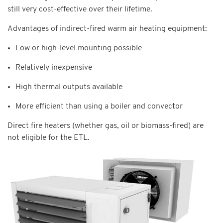
still very cost-effective over their lifetime.
Advantages of indirect-fired warm air heating equipment:
Low or high-level mounting possible
Relatively inexpensive
High thermal outputs available
More efficient than using a boiler and convector
Direct fire heaters (whether gas, oil or biomass-fired) are
not eligible for the ETL.