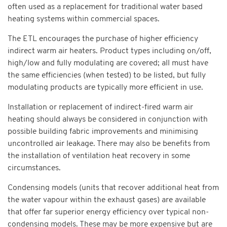
often used as a replacement for traditional water based
heating systems within commercial spaces.
The ETL encourages the purchase of higher efficiency
indirect warm air heaters. Product types including on/off,
high/low and fully modulating are covered; all must have
the same efficiencies (when tested) to be listed, but fully
modulating products are typically more efficient in use.
Installation or replacement of indirect-fired warm air
heating should always be considered in conjunction with
possible building fabric improvements and minimising
uncontrolled air leakage. There may also be benefits from
the installation of ventilation heat recovery in some
circumstances.
Condensing models (units that recover additional heat from
the water vapour within the exhaust gases) are available
that offer far superior energy efficiency over typical non-
condensing models. These may be more expensive but are