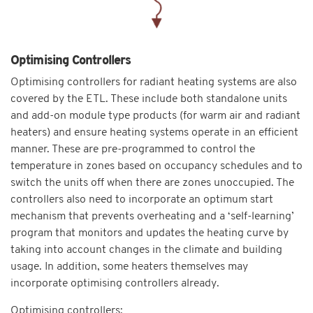
Optimising Controllers
Optimising controllers for radiant heating systems are also
covered by the ETL. These include both standalone units
and add-on module type products (for warm air and radiant
heaters) and ensure heating systems operate in an efficient
manner. These are pre-programmed to control the
temperature in zones based on occupancy schedules and to
switch the units off when there are zones unoccupied. The
controllers also need to incorporate an optimum start
mechanism that prevents overheating and a ‘self-learning’
program that monitors and updates the heating curve by
taking into account changes in the climate and building
usage. In addition, some heaters themselves may
incorporate optimising controllers already.
Optimising controllers: