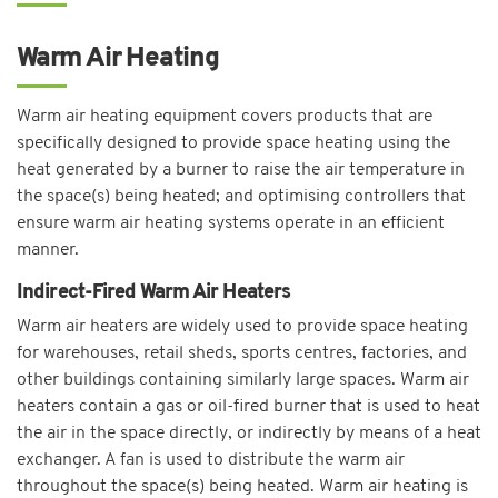
Warm Air Heating
Warm air heating equipment covers products that are
specifically designed to provide space heating using the
heat generated by a burner to raise the air temperature in
the space(s) being heated; and optimising controllers that
ensure warm air heating systems operate in an efficient
manner.
Indirect-Fired Warm Air Heaters
Warm air heaters are widely used to provide space heating
for warehouses, retail sheds, sports centres, factories, and
other buildings containing similarly large spaces. Warm air
heaters contain a gas or oil-fired burner that is used to heat
the air in the space directly, or indirectly by means of a heat
exchanger. A fan is used to distribute the warm air
throughout the space(s) being heated. Warm air heating is