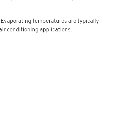
 Evaporating temperatures are typically
air conditioning applications.