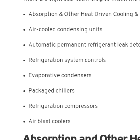
Absorption & Other Heat Driven Cooling 
Air-cooled condensing units
Automatic permanent refrigerant leak det
Refrigeration system controls
Evaporative condensers
Packaged chillers
Refrigeration compressors
Air blast coolers
Absorption and Other H