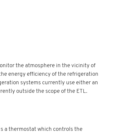
itor the atmosphere in the vicinity of
the energy efficiency of the refrigeration
geration systems currently use either an
ently outside the scope of the ETL.
is a thermostat which controls the