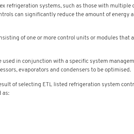
x refrigeration systems, such as those with multiple
ntrols can significantly reduce the amount of energy a
sting of one or more control units or modules that a
be used in conjunction with a specific system managem
ressors, evaporators and condensers to be optimised.
ult of selecting ETL listed refrigeration system contro
 as: