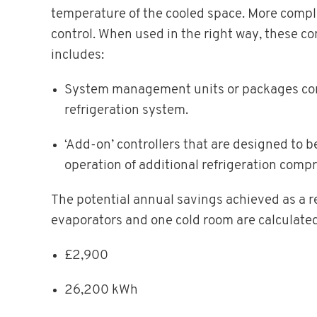
temperature of the cooled space. More comple
control. When used in the right way, these co
includes:
System management units or packages consi
refrigeration system.
‘Add-on’ controllers that are designed to 
operation of additional refrigeration comp
The potential annual savings achieved as a res
evaporators and one cold room are calculated
£2,900
26,200 kWh