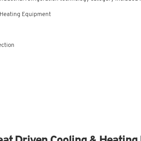
& Heating Equipment
ection
eat Driven Cooling & Heatin