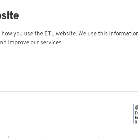
site
t how you use the ETL website. We use this information
and improve our services.