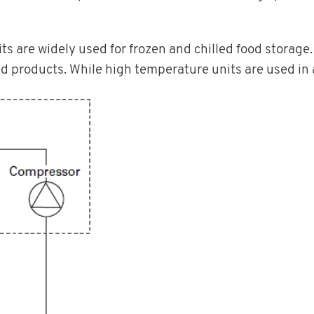
 are widely used for frozen and chilled food storage.
ed products. While high temperature units are used in 