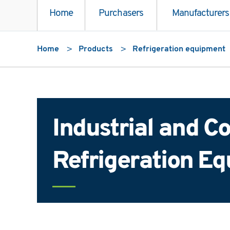
Home
Purchasers
Manufacturers
Home
Products
Refrigeration equipment
Industrial and 
Refrigeration E