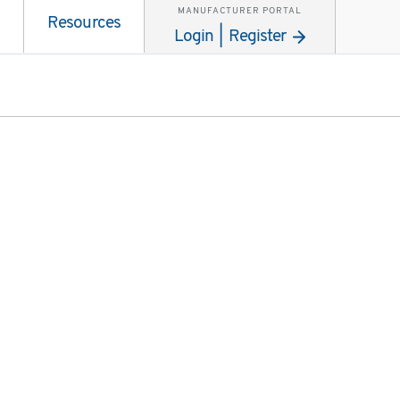
MANUFACTURER PORTAL
Resources
Login | Register