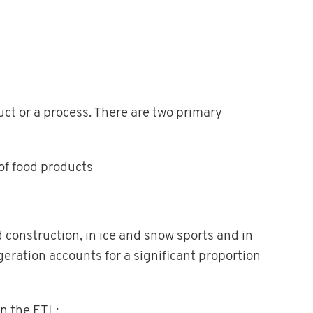
uct or a process. There are two primary
of food products
 construction, in ice and snow sports and in
eration accounts for a significant proportion
in the ETL: