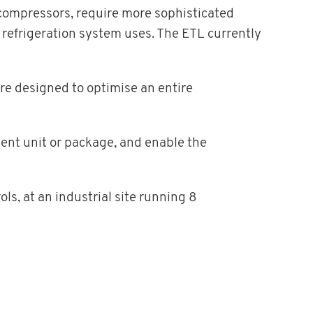
 compressors, require more sophisticated
 refrigeration system uses. The ETL currently
re designed to optimise an entire
ent unit or package, and enable the
ls, at an industrial site running 8