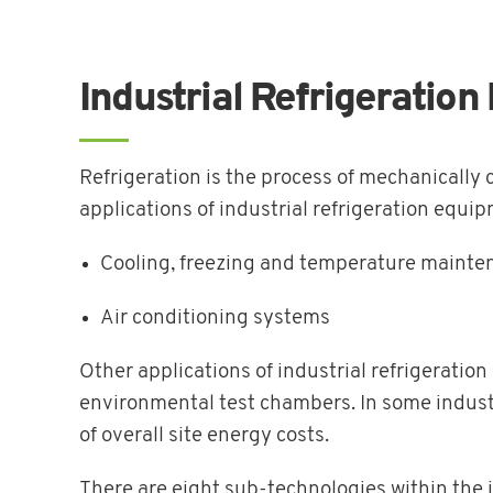
Industrial Refrigeratio
Refrigeration is the process of mechanically 
applications of industrial refrigeration equi
Cooling, freezing and temperature mainten
Air conditioning systems
Other applications of industrial refrigeratio
environmental test chambers. In some industr
of overall site energy costs.
There are eight sub-technologies within the i