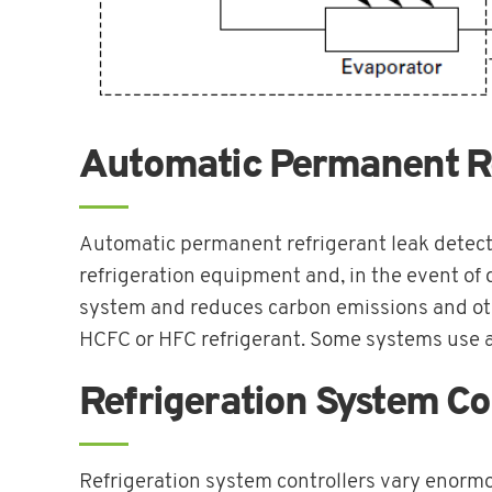
Automatic Permanent Re
Automatic permanent refrigerant leak detect
refrigeration equipment and, in the event of d
system and reduces carbon emissions and othe
HCFC or HFC refrigerant. Some systems use a
Refrigeration System Co
Refrigeration system controllers vary enormo