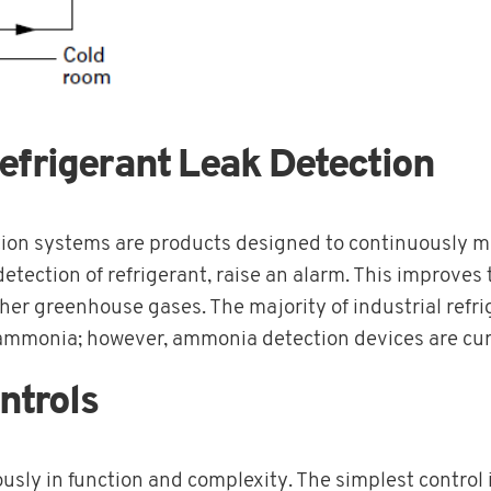
frigerant Leak Detection
ion systems are products designed to continuously mon
etection of refrigerant, raise an alarm. This improves 
r greenhouse gases. The majority of industrial refri
mmonia; however, ammonia detection devices are curr
ntrols
usly in function and complexity. The simplest control 