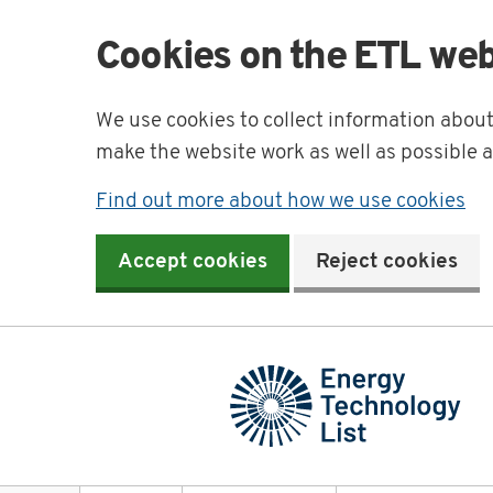
Cookies on the ETL web
We use cookies to collect information abou
make the website work as well as possible 
Find out more about how we use cookies
Accept cookies
Reject cookies