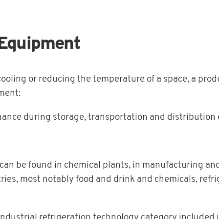
n Equipment
cooling or reducing the temperature of a space, a prod
pment:
ance during storage, transportation and distribution 
n can be found in chemical plants, in manufacturing and
ies, most notably food and drink and chemicals, refrig
ndustrial refrigeration technology category included 