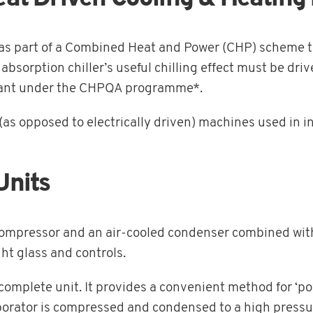
d as part of a Combined Heat and Power (CHP) scheme t
orption chiller’s useful chilling effect must be driv
plant under the CHPQA programme*.
(as opposed to electrically driven) machines used in in
Units
 compressor and an air-cooled condenser combined with
ight glass and controls.
complete unit. It provides a convenient method for ‘po
rator is compressed and condensed to a high pressure 