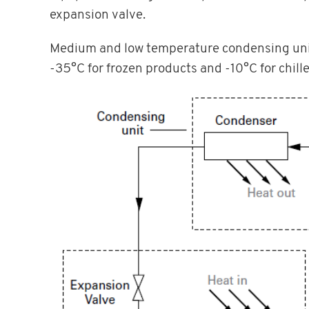
expansion valve.
Medium and low temperature condensing units
-35°C for frozen products and -10°C for chill