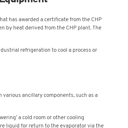
hat has awarded a certificate from the CHP
en by heat derived from the CHP plant. The
dustrial refrigeration to cool a process or
 various ancillary components, such as a
wering’ a cold room or other cooling
liquid for return to the evaporator via the