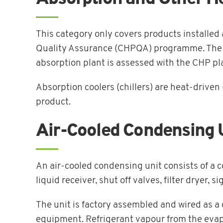
This category only covers products installe
Quality Assurance (CHPQA) programme. The abs
absorption plant is assessed with the CHP 
Absorption coolers (chillers) are heat-driven 
product.
Air-Cooled Condensing 
An air-cooled condensing unit consists of a
liquid receiver, shut off valves, filter dryer, s
The unit is factory assembled and wired as a 
equipment. Refrigerant vapour from the evapo