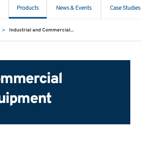
Products
News & Events
Case Studies
Industrial and Commercial...
Commercial
quipment