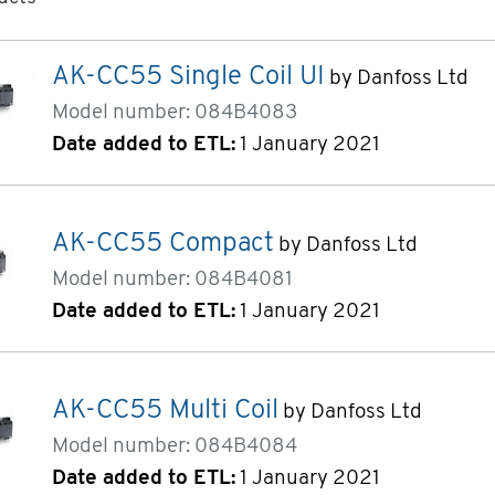
ucts page 1 of 2
AK-CC55 Single Coil UI
by Danfoss Ltd
Model number: 084B4083
Date added to ETL:
1 January 2021
AK-CC55 Compact
by Danfoss Ltd
Model number: 084B4081
Date added to ETL:
1 January 2021
AK-CC55 Multi Coil
by Danfoss Ltd
Model number: 084B4084
Date added to ETL:
1 January 2021