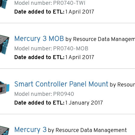
Model number: PR0740-TWI
Date added to ETL:
1 April 2017
Mercury 3 MOB
by Resource Data Manage
Model number: PR0740-MOB
Date added to ETL:
1 April 2017
Smart Controller Panel Mount
by Resou
Model number: PR0940
Date added to ETL:
1 January 2017
Mercury 3
by Resource Data Management