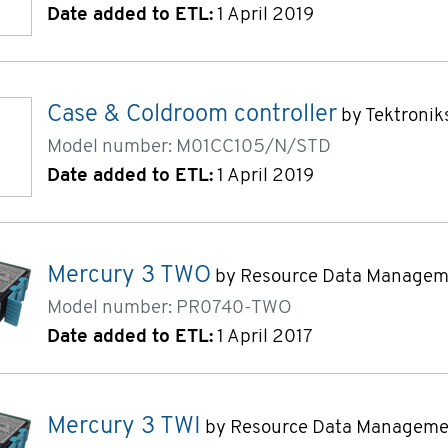
Date added to ETL:
1 April 2019
Case & Coldroom controller
by Tektronik
Model number: M01CC105/N/STD
Date added to ETL:
1 April 2019
Mercury 3 TWO
by Resource Data Managem
Model number: PR0740-TWO
Date added to ETL:
1 April 2017
Mercury 3 TWI
by Resource Data Manageme