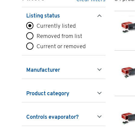
Prod
Listing status
filters
Currently listed
Removed from list
Current or removed
Manufacturer
filters
Product category
filters
Controls evaporator?
filters