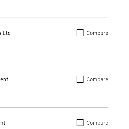
s Ltd
Compare
Case & 
ent
Compare
Mercury
nt
Compare
Mercury