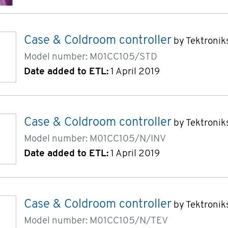
Case & Coldroom controller
by Tektronik
Model number: M01CC105/STD
Date added to ETL:
1 April 2019
Case & Coldroom controller
by Tektronik
Model number: M01CC105/N/INV
Date added to ETL:
1 April 2019
Case & Coldroom controller
by Tektronik
Model number: M01CC105/N/TEV