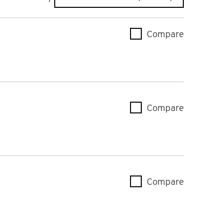
Compare
AK-CC55
Compare
AK-CC55
Compare
AK-CC55