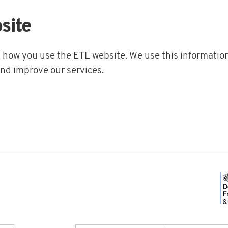
site
t how you use the ETL website. We use this information
and improve our services.