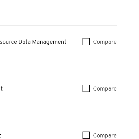
source Data Management
Compare
Intuitiv
t
Compare
ML Contr
t
Compare
Intuiti