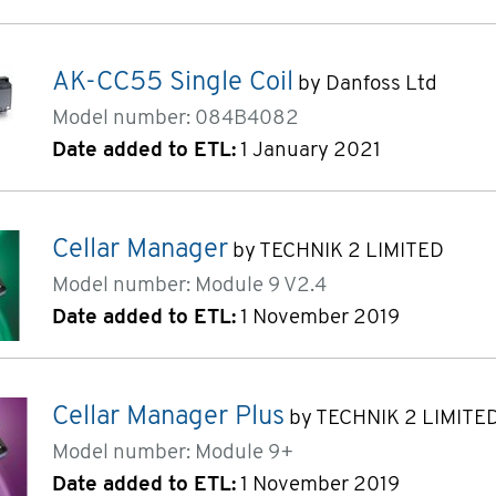
AK-CC55 Single Coil
by Danfoss Ltd
Model number: 084B4082
Date added to ETL:
1 January 2021
Cellar Manager
by TECHNIK 2 LIMITED
Model number: Module 9 V2.4
Date added to ETL:
1 November 2019
Cellar Manager Plus
by TECHNIK 2 LIMITE
Model number: Module 9+
Date added to ETL:
1 November 2019