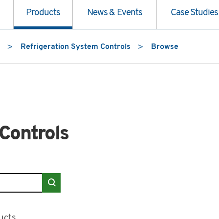
Products
News & Events
Case Studies
Refrigeration System Controls
Browse
Controls
 Controls"
ucts