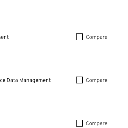
ment
Compare
Mercury
rce Data Management
Compare
Smart C
Compare
Mercury