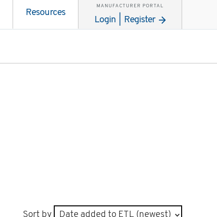
MANUFACTURER PORTAL
Resources
Login | Register
Sort by