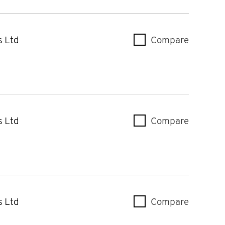
s Ltd
Compare
Case & 
s Ltd
Compare
Case & 
s Ltd
Compare
Case & 