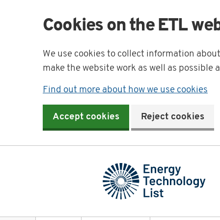
Cookies on the ETL web
We use cookies to collect information abou
make the website work as well as possible 
Find out more about how we use cookies
Accept cookies
Reject cookies