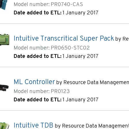
Model number: PR0740-CAS
Date added to ETL:
1 January 2017
Intuitive Transcritical Super Pack
by Re
Model number: PR0650-STC02
Date added to ETL:
1 January 2017
ML Controller
by Resource Data Managemen
Model number: PR0123
Date added to ETL:
1 January 2017
Intuitive TDB
by Resource Data Managemen