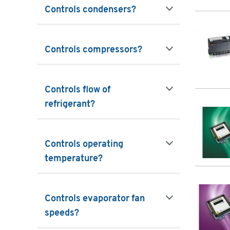
Controls condensers?
filters
Controls compressors?
filters
Controls flow of
refrigerant?
filters
Controls operating
temperature?
filters
Controls evaporator fan
speeds?
filters