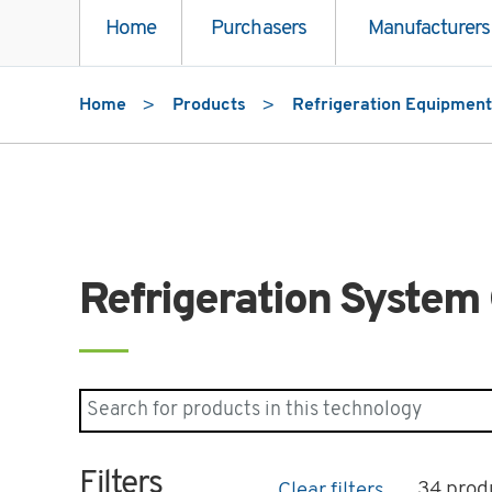
Home
Purchasers
Manufacturers
Home
Products
Refrigeration Equipment
Refrigeration System 
Search for products in "Refrigeration System
Filters
34 prod
Clear filters