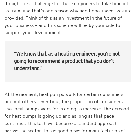
It might be a challenge for these engineers to take time off
to train, and that’s one reason why additional incentives are
provided. Think of this as an investment in the future of
your business – and this scheme will be by your side to
support your development.
"We know that, as a heating engineer, you're not
going to recommend a product that you don't
understand."
At the moment, heat pumps work for certain consumers
and not others. Over time, the proportion of consumers
that heat pumps work for is going to increase. The demand
for heat pumps is going up and as long as that pace
continues, this tech will become a standard approach
across the sector. This is good news for manufacturers of