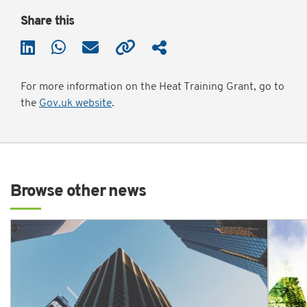
Share this
For more information on the Heat Training Grant, go to
the
Gov.uk website
.
Browse other news