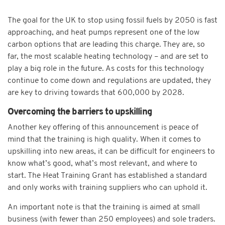
The goal for the UK to stop using fossil fuels by 2050 is fast
approaching, and heat pumps represent one of the low
carbon options that are leading this charge. They are, so
far, the most scalable heating technology – and are set to
play a big role in the future. As costs for this technology
continue to come down and regulations are updated, they
are key to driving towards that 600,000 by 2028.
Overcoming the barriers to upskilling
Another key offering of this announcement is peace of
mind that the training is high quality. When it comes to
upskilling into new areas, it can be difficult for engineers to
know what’s good, what’s most relevant, and where to
start. The Heat Training Grant has established a standard
and only works with training suppliers who can uphold it.
An important note is that the training is aimed at small
business (with fewer than 250 employees) and sole traders.