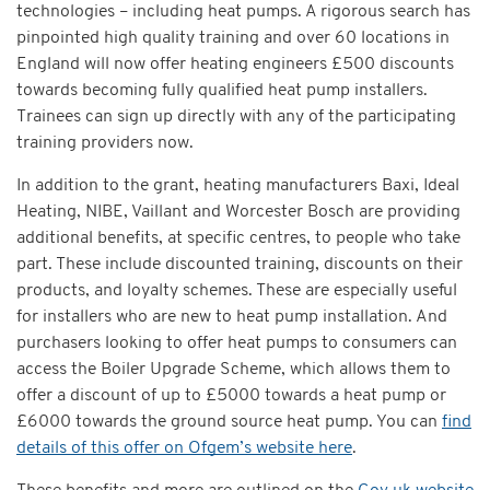
technologies – including heat pumps. A rigorous search has
pinpointed high quality training and over 60 locations in
England will now offer heating engineers £500 discounts
towards becoming fully qualified heat pump installers.
Trainees can sign up directly with any of the participating
training providers now.
In addition to the grant, heating manufacturers Baxi, Ideal
Heating, NIBE, Vaillant and Worcester Bosch are providing
additional benefits, at specific centres, to people who take
part. These include discounted training, discounts on their
products, and loyalty schemes. These are especially useful
for installers who are new to heat pump installation. And
purchasers looking to offer heat pumps to consumers can
access the Boiler Upgrade Scheme, which allows them to
offer a discount of up to £5000 towards a heat pump or
£6000 towards the ground source heat pump. You can
find
details of this offer on Ofgem’s website here
.