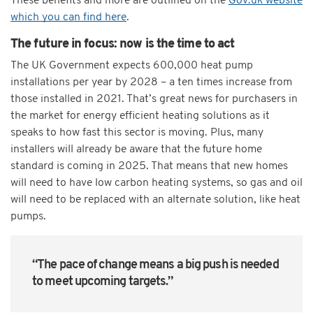
These benefits and more are outlined on the
Gov.uk website
which you can find here
.
The future in focus: now is the time to act
The UK Government expects 600,000 heat pump
installations per year by 2028 – a ten times increase from
those installed in 2021. That’s great news for purchasers in
the market for energy efficient heating solutions as it
speaks to how fast this sector is moving. Plus, many
installers will already be aware that the future home
standard is coming in 2025. That means that new homes
will need to have low carbon heating systems, so gas and oil
will need to be replaced with an alternate solution, like heat
pumps.
“The pace of change means a big push is needed
to meet upcoming targets.”