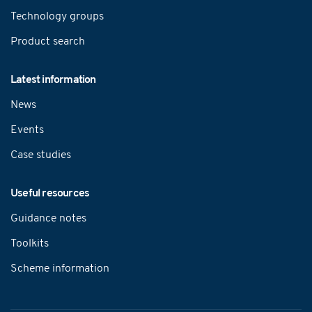
Technology groups
Product search
Latest information
News
Events
Case studies
Useful resources
Guidance notes
Toolkits
Scheme information