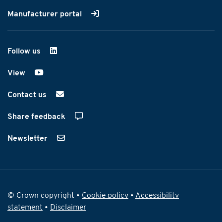
Manufacturer portal
Follow us
on LinkedIn
View
on YouTube
Contact us
Share feedback
Newsletter
© Crown copyright •
Cookie policy
•
Accessibility
statement
•
Disclaimer