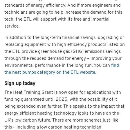
standards of energy efficiency. And if more engineers and
technicians are going to help increase the demand for this
tech, the ETL will support with its free and impartial
service.
In addition to the long-term financial savings, upgrading or
replacing equipment with high efficiency products listed on
the ETL provide greenhouse gas (GHG) emissions savings
through the reduced demand for energy – improving your
environmental performance in the long run. You can
find
the heat pumps category on the ETL website.
Sign up today
The Heat Training Grant is now open for applications with
funding guaranteed until 2025, with the possibility of it
being extended even further. This speaks to the impact that
energy efficient heating technology looks to have on the
UK’s low carbon future. There are more schemes just like
this – including a low carbon heating technician