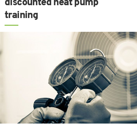
discounted heat pump
training