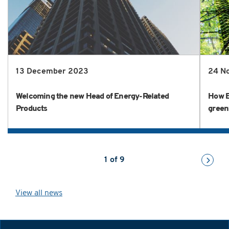
13 December 2023
24 N
Welcoming the new Head of Energy-Related
How E
Products
green
1
of
9
View all news