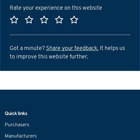
Rate your experience on this website
Rate this website 1 star
Rate this website 2 stars
Rate this website 3 stars
Rate this website 4 sta
Rate this website 5
Got a minute?
Share your feedback.
It helps us
to improve this website further.
Navigation
Quick links
Purchasers
Manufacturers