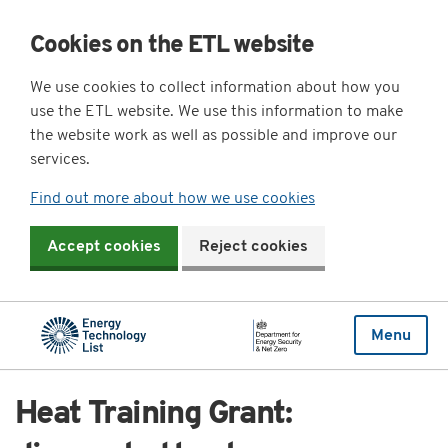
Cookies on the ETL website
We use cookies to collect information about how you
use the ETL website. We use this information to make
the website work as well as possible and improve our
services.
Find out more about how we use cookies
Accept cookies
Reject cookies
Menu
Heat Training Grant: