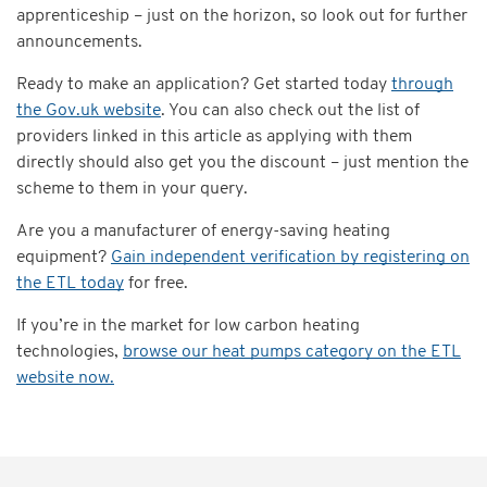
apprenticeship – just on the horizon, so look out for further
announcements.
Ready to make an application? Get started today
through
the Gov.uk website
. You can also check out the list of
providers linked in this article as applying with them
directly should also get you the discount – just mention the
scheme to them in your query.
Are you a manufacturer of energy-saving heating
equipment?
Gain independent verification by registering on
the ETL today
for free.
If you’re in the market for low carbon heating
technologies,
browse our heat pumps category on the ETL
website now.