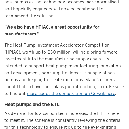
heat pumps as the technology becomes more normalised –
and hopefully engineers will now be positioned to
recommend the solution.
“We also have HPIAC, a great opportunity for
manufacturers.”
The Heat Pump Investment Accelerator Competition
(HPIAC), worth up to £30 million, will help bring forward
investment into the manufacturing supply chain. It's
intended to support heat pump manufacturing innovation
and development, boosting the domestic supply of heat
pumps and helping to create more jobs. Manufacturers
should bid to have their plans put into action, so make sure
to find out
more about the competition on Gov.uk here
.
Heat pumps and the ETL
As demand for low carbon tech increases, the ETL is here
to meet it. The scheme is constantly reviewing the criteria
for this technology to ensure it’s up to the ever-shifting