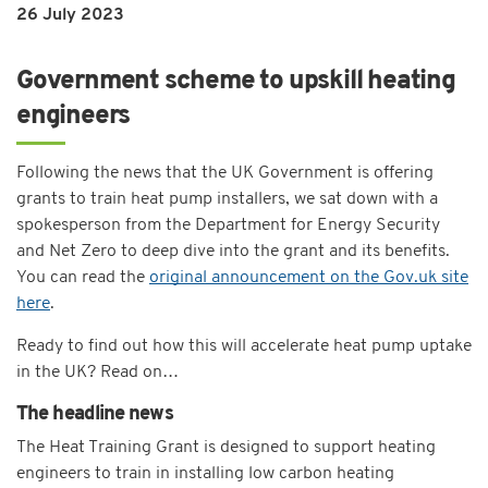
26 July 2023
Government scheme to upskill heating
engineers
Following the news that the UK Government is offering
grants to train heat pump installers, we sat down with a
spokesperson from the Department for Energy Security
and Net Zero to deep dive into the grant and its benefits.
You can read the
original announcement on the Gov.uk site
here
.
Ready to find out how this will accelerate heat pump uptake
in the UK? Read on…
The headline news
The Heat Training Grant is designed to support heating
engineers to train in installing low carbon heating