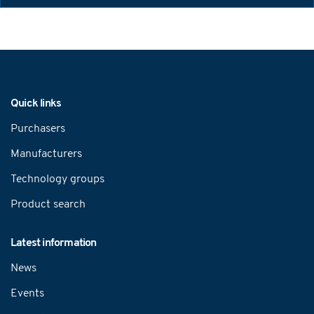
Navigation
Quick links
Purchasers
Manufacturers
Technology groups
Product search
Latest information
News
Events