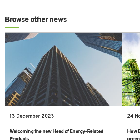
Browse other news
13 December 2023
24 N
Welcoming the new Head of Energy-Related
How E
Products
green