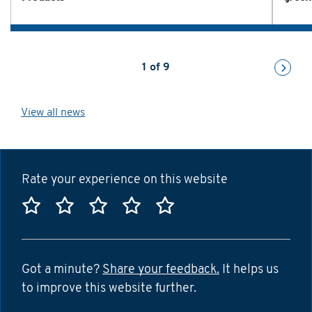
1
of
9
View all news
Rate your experience on this website
Rate this website 1 star
Rate this website 2 stars
Rate this website 3 stars
Rate this website 4 sta
Rate this website 5
Got a minute?
Share your feedback.
It helps us
to improve this website further.