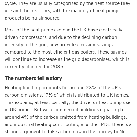
cycle. They are usually categorised by the heat source they
use and the heat sink, with the majority of heat pump
products being air source.
Most of the heat pumps sold in the UK have electrically
driven compressors, and due to the declining carbon
intensity of the grid, now provide emission savings
compared to the most efficient gas boilers. These savings
will continue to increase as the grid decarbonises, which is
currently planned for 2035.
The numbers tell a story
Heating building accounts for around 23% of the UK’s
carbon emissions, 17% of which is attributed to UK homes.
This explains, at least partially, the drive for heat pump use
in UK homes. But with commercial buildings equating to
around 4% of the carbon emitted from heating buildings,
and industrial heating contributing a further 14%, there is a
strong argument to take action now in the journey to Net