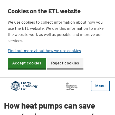
Cookies on the ETL website
We use cookies to collect information about how you
use the ETL website. We use this information to make
the website work as well as possible and improve our
services.
Find out more about how we use cookies
Accept cookies
Reject cookies
Menu
How heat pumps can save