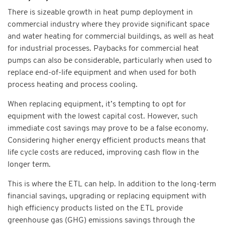
There is sizeable growth in heat pump deployment in
commercial industry where they provide significant space
and water heating for commercial buildings, as well as heat
for industrial processes. Paybacks for commercial heat
pumps can also be considerable, particularly when used to
replace end-of-life equipment and when used for both
process heating and process cooling.
When replacing equipment, it’s tempting to opt for
equipment with the lowest capital cost. However, such
immediate cost savings may prove to be a false economy.
Considering higher energy efficient products means that
life cycle costs are reduced, improving cash flow in the
longer term.
This is where the ETL can help. In addition to the long-term
financial savings, upgrading or replacing equipment with
high efficiency products listed on the ETL provide
greenhouse gas (GHG) emissions savings through the