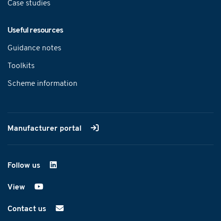
Case studies
Useful resources
Guidance notes
Toolkits
Scheme information
Manufacturer portal
Follow us
on LinkedIn
View
on YouTube
Contact us