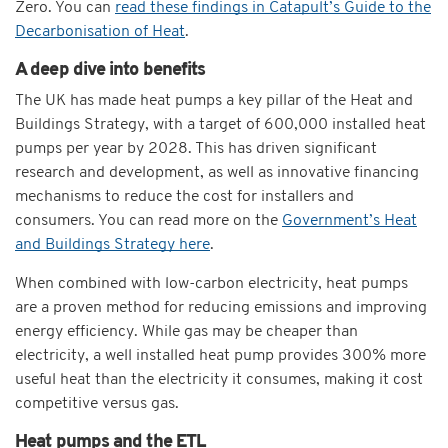
Zero. You can
read these findings in Catapult’s Guide to the
Decarbonisation of Heat
.
A deep dive into benefits
The UK has made heat pumps a key pillar of the Heat and
Buildings Strategy, with a target of 600,000 installed heat
pumps per year by 2028. This has driven significant
research and development, as well as innovative financing
mechanisms to reduce the cost for installers and
consumers. You can read more on the
Government’s Heat
and Buildings Strategy here
.
When combined with low-carbon electricity, heat pumps
are a proven
method for reducing emissions and improving
energy efficiency. While gas may be cheaper than
electricity, a well installed heat pump provides 300% more
useful heat than the electricity it consumes, making it cost
competitive versus gas.
Heat pumps and the ETL