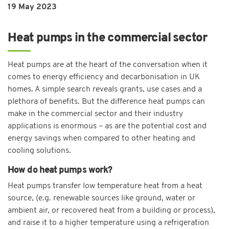
19 May 2023
Heat pumps in the commercial sector
Heat pumps are at the heart of the conversation when it
comes to energy efficiency and decarbonisation in UK
homes. A simple search reveals grants, use cases and a
plethora of benefits. But the difference heat pumps can
make in the commercial sector and their industry
applications is enormous – as are the potential cost and
energy savings when compared to other heating and
cooling solutions.
How do heat pumps work?
Heat pumps transfer low temperature heat from a heat
source, (e.g. renewable sources like ground, water or
ambient air, or recovered heat from a building or process),
and raise it to a higher temperature using a refrigeration