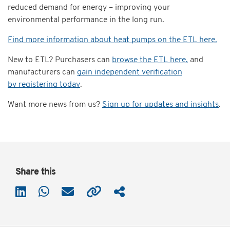
reduced demand for energy – improving your
environmental performance in the long run.
Find more information about heat pumps on the ETL here.
New to ETL? Purchasers can
browse the ETL here,
and
manufacturers can
gain independent verification
by registering today
.
Want more news from us?
Sign up for updates and insights
.
Share this