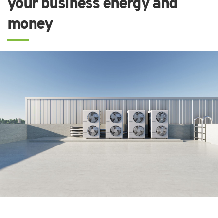
your business energy and
money