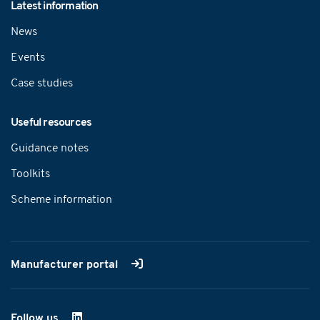
Latest information
News
Events
Case studies
Useful resources
Guidance notes
Toolkits
Scheme information
Manufacturer portal
Follow us
on LinkedIn