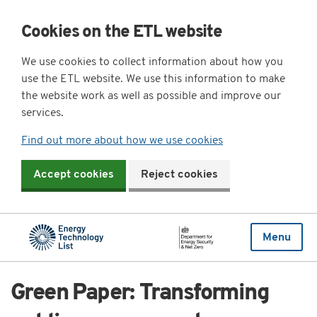
Cookies on the ETL website
We use cookies to collect information about how you
use the ETL website. We use this information to make
the website work as well as possible and improve our
services.
Find out more about how we use cookies
Accept cookies
Reject cookies
Menu
Green Paper: Transforming