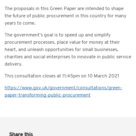
The proposals in this Green Paper are intended to shape
the future of public procurement in this country for many
years to come.
The government’s goal is to speed up and simplify
procurement processes, place value for money at their
heart, and unleash opportunities for small businesses,
charities and social enterprises to innovate in public service
delivery.
This consultation closes at
11:45pm on 10 March 2021
https://www.gov.uk/government/consultations/green-
paper-transforming-public-procurement
Share this