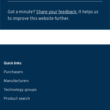
Got a minute?
Share your feedback.
It helps us
to improve this website further.
Navigation
Quick links
Purchasers
Manufacturers
Technology groups
Product search