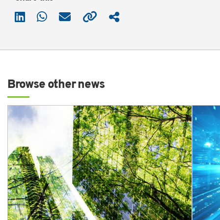
Browse other news