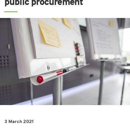
public procurement
3 March 2021