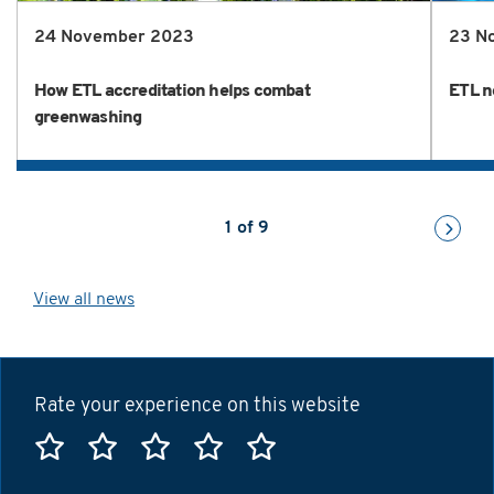
24 November 2023
23 N
How ETL accreditation helps combat
ETL n
greenwashing
1
of
9
View all news
Rate your experience on this website
Rate this website 1 star
Rate this website 2 stars
Rate this website 3 stars
Rate this website 4 sta
Rate this website 5