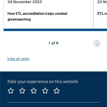
24 November 2023
23 N
How ETL accreditation helps combat
ETL n
greenwashing
1
of
9
View all news
Rate your experience on this website
Rate this website 1 star
Rate this website 2 stars
Rate this website 3 stars
Rate this website 4 sta
Rate this website 5