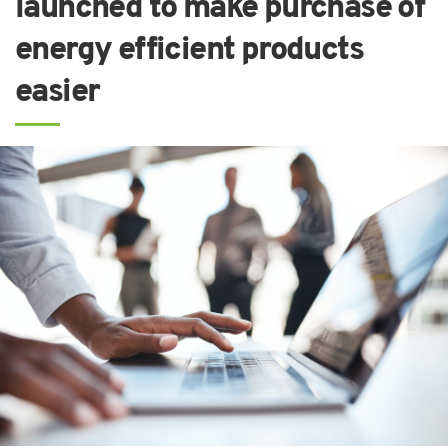
launched to make purchase of
energy efficient products
easier