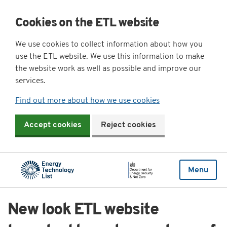
Cookies on the ETL website
We use cookies to collect information about how you
use the ETL website. We use this information to make
the website work as well as possible and improve our
services.
Find out more about how we use cookies
Accept cookies
Reject cookies
Menu
New look ETL website