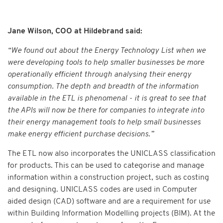
Jane Wilson, COO at Hildebrand said:
“We found out about the Energy Technology List when we
were developing tools to help smaller businesses be more
operationally efficient through analysing their energy
consumption. The depth and breadth of the information
available in the ETL is phenomenal - it is great to see that
the APIs will now be there for companies to integrate into
their energy management tools to help small businesses
make energy efficient purchase decisions.”
The ETL now also incorporates the UNICLASS classification
for products. This can be used to categorise and manage
information within a construction project, such as costing
and designing. UNICLASS codes are used in Computer
aided design (CAD) software and are a requirement for use
within Building Information Modelling projects (BIM). At the