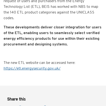
request of users and purchasers from the Energy
Technology List (ETL), BEIS has worked with NBS to map
the 140 ETL product categories against the UNICLASS
codes.
These developments deliver closer integration for users
of the ETL, enabling users to seamlessly select verified
energy efficiency products for use within their existing
procurement and designing systems.
The new ETL website can be accessed here:
https://etl.energysecurity.gov.uk/
Share this