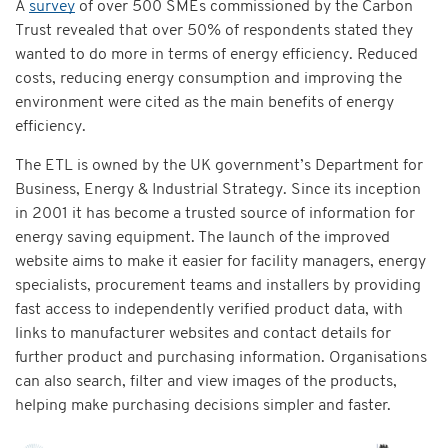
A
survey
of over 500 SMEs commissioned by the Carbon
Trust revealed that over 50% of respondents stated they
wanted to do more in terms of energy efficiency. Reduced
costs, reducing energy consumption and improving the
environment were cited as the main benefits of energy
efficiency.
The ETL is owned by the UK government’s Department for
Business, Energy & Industrial Strategy. Since its inception
in 2001 it has become a trusted source of information for
energy saving equipment. The launch of the improved
website aims to make it easier for facility managers, energy
specialists, procurement teams and installers by providing
fast access to independently verified product data, with
links to manufacturer websites and contact details for
further product and purchasing information. Organisations
can also search, filter and view images of the products,
helping make purchasing decisions simpler and faster.