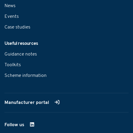
News
Events
Case studies
Useful resources
Guidance notes
Toolkits
Scheme information
Manufacturer portal
Follow us
on LinkedIn