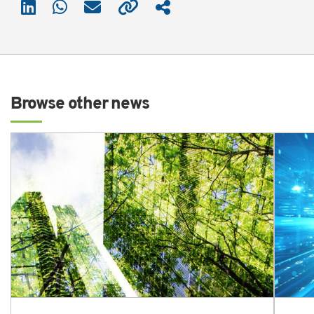
Browse other news