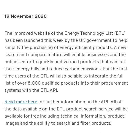
19 November 2020
The improved website of the Energy Technology List (ETL)
has been launched this week by the UK government to help
simplify the purchasing of energy efficient products. A new
search and compare feature will enable businesses and the
public sector to quickly find verified products that can cut
their energy bills and reduce carbon emissions. For the first
time users of the ETL will also be able to integrate the full
list of over 8,000 qualified products into their procurement
systems with the ETL API.
Read more here
for further information on the API. All of
the data available on the ETL product search service will be
available for free including technical information, product
images and the ability to search and filter products.