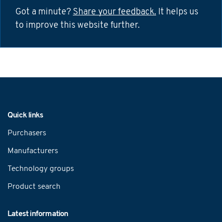
Got a minute?
Share your feedback.
It helps us
to improve this website further.
Navigation
Quick links
Purchasers
Manufacturers
Technology groups
Product search
Latest information